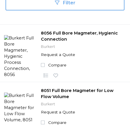
Filter
8056 Full Bore Magmeter, Hygienic
Connection
Burkert
Request a Quote
Compare
8051 Full Bore Magmeter for Low
Flow Volume
Burkert
Request a Quote
Compare