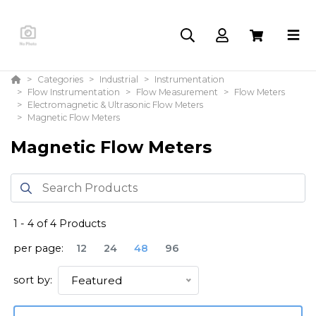
Categories
Industrial
Instrumentation
Flow Instrumentation
Flow Measurement
Flow Meters
Electromagnetic & Ultrasonic Flow Meters
Magnetic Flow Meters
Magnetic Flow Meters
1
-
4
of
4
Products
per page:
12
24
48
96
sort by:
Featured