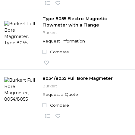
Type 8055 Electro-Magnetic
Flowmeter with a Flange
Burkert
Request Information
Compare
8054/8055 Full Bore Magmeter
Burkert
Request a Quote
Compare