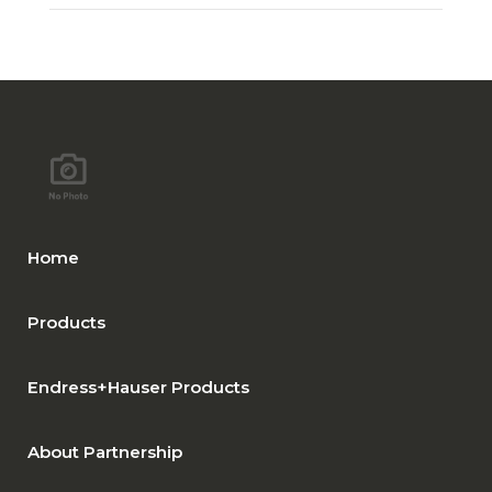
Home
Products
Endress+Hauser Products
About Partnership