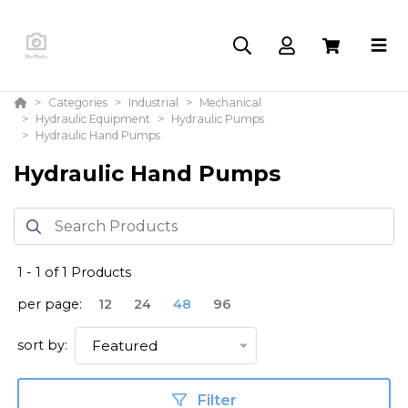
Categories
Industrial
Mechanical
Hydraulic Equipment
Hydraulic Pumps
Hydraulic Hand Pumps
Hydraulic Hand Pumps
1
-
1
of
1
Products
per page:
12
24
48
96
sort by:
Featured
Filter