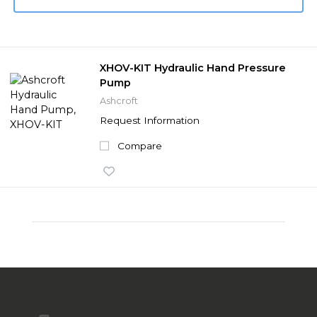
XHOV-KIT Hydraulic Hand Pressure
Pump
Ashcroft
Request Information
Compare