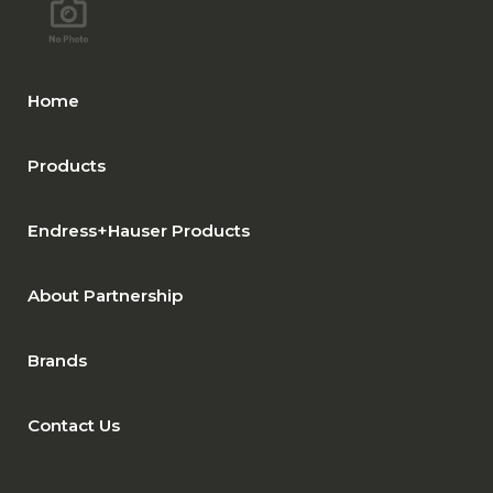
Home
Products
Endress+Hauser Products
About Partnership
Brands
Contact Us