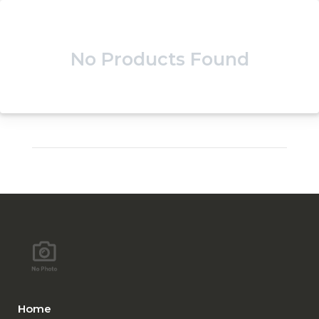
No Products Found
Home