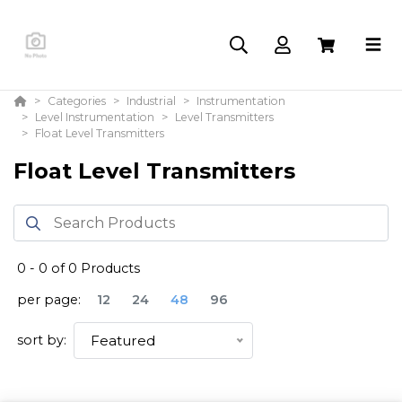
Categories
Industrial
Instrumentation
Level Instrumentation
Level Transmitters
Float Level Transmitters
Float Level Transmitters
0
-
0
of
0
Products
per page:
12
24
48
96
sort by:
Featured