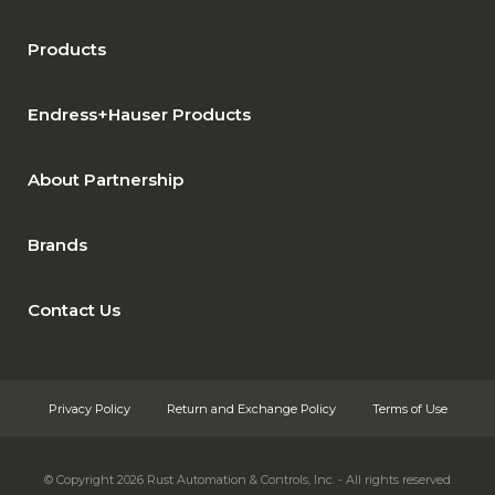
Products
Endress+Hauser Products
About Partnership
Brands
Contact Us
Privacy Policy
Return and Exchange Policy
Terms of Use
© Copyright 2026
Rust Automation & Controls, Inc. - All rights reserved