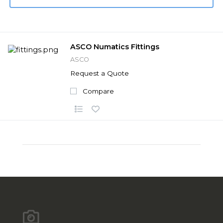
ASCO Numatics Fittings
ASCO
Request a Quote
Compare