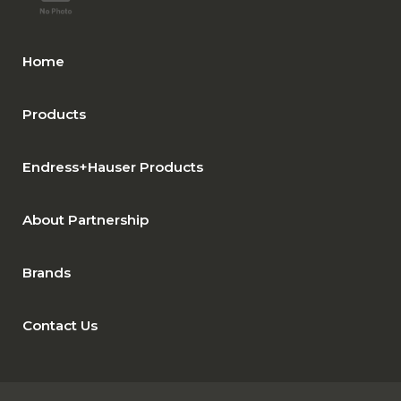
Home
Products
Endress+Hauser Products
About Partnership
Brands
Contact Us