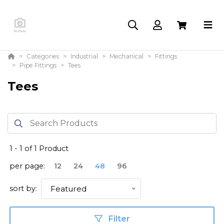
Categories
Industrial
Mechanical
Fittings
Pipe Fittings
Tees
Tees
1
-
1
of
1
Product
per page:
12
24
48
96
sort by:
Featured
Filter