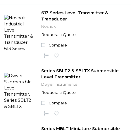
613 Series Level Transmitter &
Transducer
Noshok
Request a Quote
Compare
Series SBLT2 & SBLTX Submersible
Level Transmitter
Dwyer Instruments
Request a Quote
Compare
Series MBLT Miniature Submersible