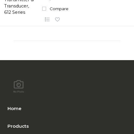
Compare
Home
Products