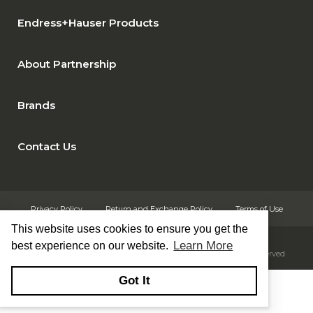
Endress+Hauser Products
About Partnership
Brands
Contact Us
Privacy Policy
Return and Exchange Policy
Terms of Use
This website uses cookies to ensure you get the
Learn More
best experience on our website.
© Copyright 2026
Rust Automation & Controls, Inc. - All rights reserved
Got It