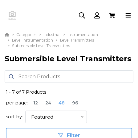
Categories
Industrial
Instrumentation
Level Instrumentation
Level Transmitters
Submersible Level Transmitters
Submersible Level Transmitters
1
-
7
of
7
Products
per page:
12
24
48
96
sort by:
Featured
Filter