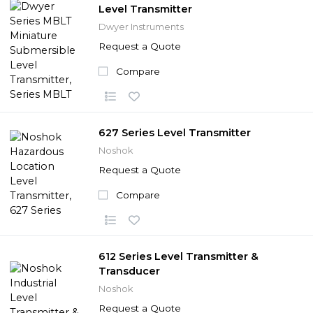
Level Transmitter
Dwyer Instruments
Request a Quote
Compare
627 Series Level Transmitter
Noshok
Request a Quote
Compare
612 Series Level Transmitter &
Transducer
Noshok
Request a Quote