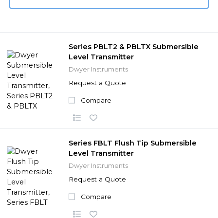
Series PBLT2 & PBLTX Submersible
Level Transmitter
Dwyer Instruments
Request a Quote
Compare
Series FBLT Flush Tip Submersible
Level Transmitter
Dwyer Instruments
Request a Quote
Compare