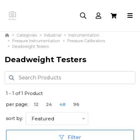
Categories
Industrial
Instrumentation
Pressure Instrumentation
Pressure Calibrators
Deadweight Testers
Deadweight Testers
1
-
1
of
1
Product
per page:
12
24
48
96
sort by:
Featured
Filter