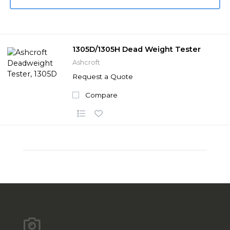
1305D/1305H Dead Weight Tester
Ashcroft
Request a Quote
Compare