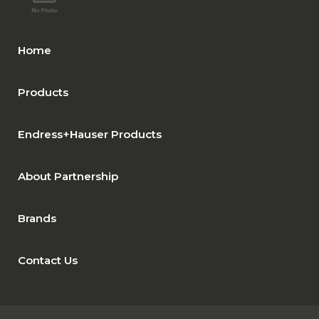
Home
Products
Endress+Hauser Products
About Partnership
Brands
Contact Us