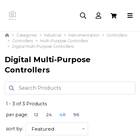
Categories
Industrial
Instrumentation
Controllers
Controllers
Multi-Purpose Controllers
Digital Multi-Purpose Controllers
Digital Multi-Purpose
Controllers
1
-
3
of
3
Products
per page:
12
24
48
96
sort by:
Featured