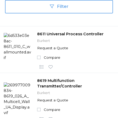
Filter
8611 Universal Process Controller
Burkert
Request a Quote
Compare
8619 Multifunction
Transmitter/Controller
Burkert
Request a Quote
Compare