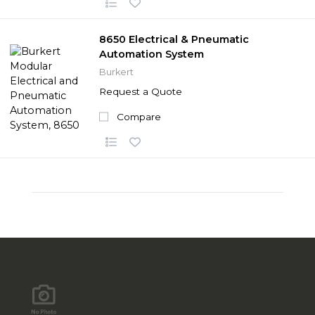
8650 Electrical & Pneumatic
Automation System
Burkert
Request a Quote
Compare