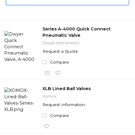
Series A-4000 Quick Connect
Pneumatic Valve
Dwyer Instruments
Request a Quote
Compare
XLB Lined Ball Valves
Xomox
Request Information
Compare