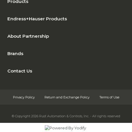
Products
Endress+Hauser Products
About Partnership
Brands
Contact Us
Privacy Policy
Return and Exchange Policy
Terms of Use
© Copyright 2026
Rust Automation & Controls, Inc. - All rights reserved