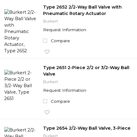
Type 2652 2/2-Way Ball Valve with
Pneumatic Rotary Actuator
Burkert
Request Information
Compare
Type 2651 2-Piece 2/2 or 3/2-Way Ball
Valve
Burkert
Request Information
Compare
Type 2654 2/2-Way Ball Valve, 3-Piece
Burkert