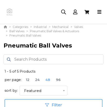
Categories
Industrial
Mechanical
Valves
Ball Valves
Pneumatic Ball Valves & Actuators
Pneumatic Ball Valves
Pneumatic Ball Valves
1
-
5
of
5
Products
per page:
12
24
48
96
sort by:
Featured
Filter