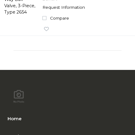
Request Information
Compare
Home