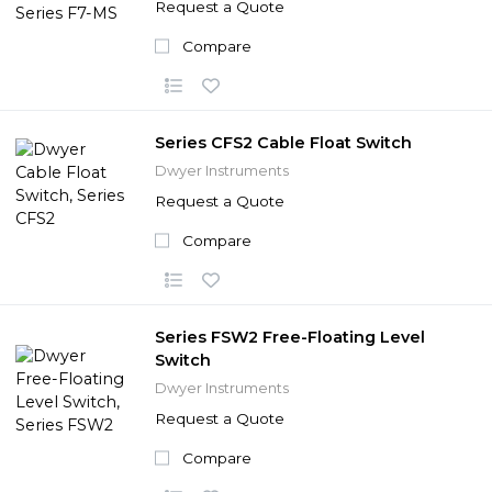
Request a Quote
Compare
Series CFS2 Cable Float Switch
Dwyer Instruments
Request a Quote
Compare
Series FSW2 Free-Floating Level
Switch
Dwyer Instruments
Request a Quote
Compare