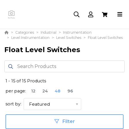
Categories
Industrial
Instrumentation
Level Instrumentation
Level Switches
Float Level Switches
Float Level Switches
1
-
15
of
15
Products
per page:
12
24
48
96
sort by:
Featured
Filter