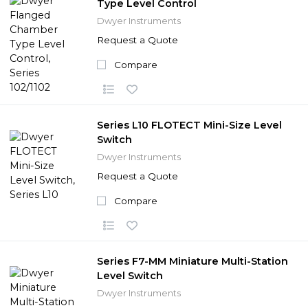
Type Level Control
Dwyer Instruments
Request a Quote
Compare
Series L10 FLOTECT Mini-Size Level
Switch
Dwyer Instruments
Request a Quote
Compare
Series F7-MM Miniature Multi-Station
Level Switch
Dwyer Instruments