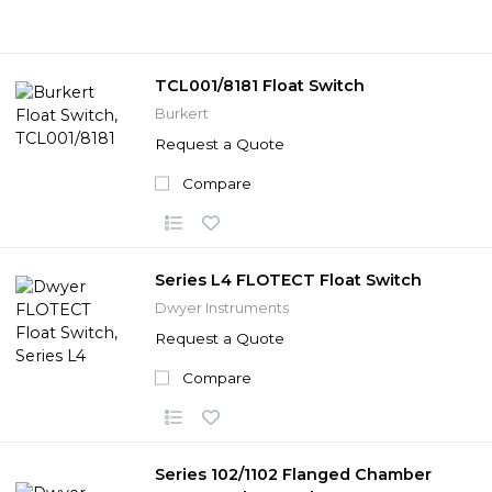
TCL001/8181 Float Switch
Burkert
Request a Quote
Compare
Series L4 FLOTECT Float Switch
Dwyer Instruments
Request a Quote
Compare
Series 102/1102 Flanged Chamber