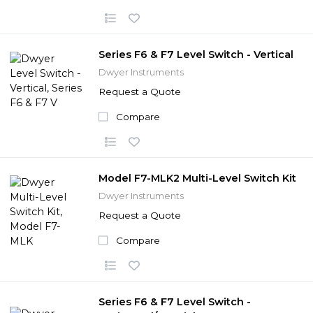
Series F6 & F7 Level Switch - Vertical
Dwyer Instruments
Request a Quote
Compare
Model F7-MLK2 Multi-Level Switch Kit
Dwyer Instruments
Request a Quote
Compare
Series F6 & F7 Level Switch -