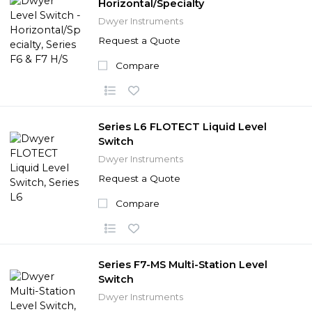
Horizontal/Specialty
Dwyer Instruments
Request a Quote
Compare
Series L6 FLOTECT Liquid Level
Switch
Dwyer Instruments
Request a Quote
Compare
Series F7-MS Multi-Station Level
Switch
Dwyer Instruments