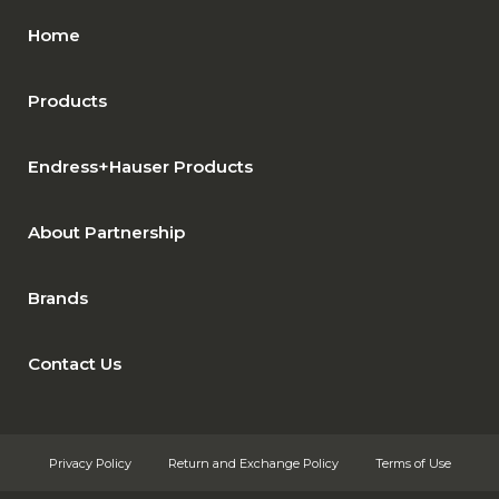
Home
Products
Endress+Hauser Products
About Partnership
Brands
Contact Us
Privacy Policy
Return and Exchange Policy
Terms of Use