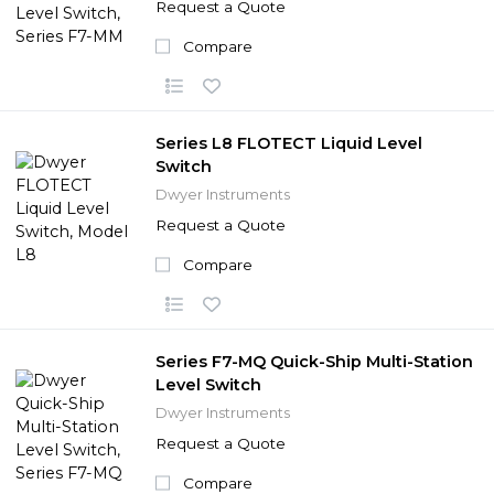
Request a Quote
Compare
Series L8 FLOTECT Liquid Level
Switch
Dwyer Instruments
Request a Quote
Compare
Series F7-MQ Quick-Ship Multi-Station
Level Switch
Dwyer Instruments
Request a Quote
Compare