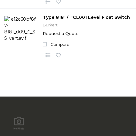
Type 8181 / TCL001 Level Float Switch
Burkert
Request a Quote
Compare