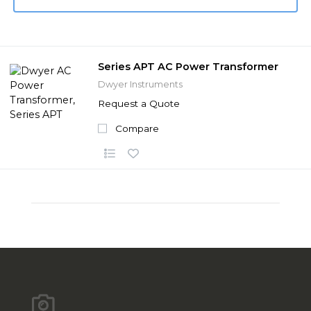
Series APT AC Power Transformer
Dwyer Instruments
Request a Quote
Compare