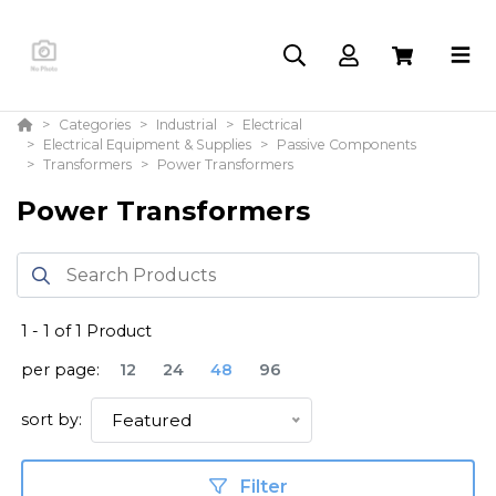
Categories
Industrial
Electrical
Electrical Equipment & Supplies
Passive Components
Transformers
Power Transformers
Power Transformers
1
-
1
of
1
Product
per page:
12
24
48
96
sort by:
Featured
Filter