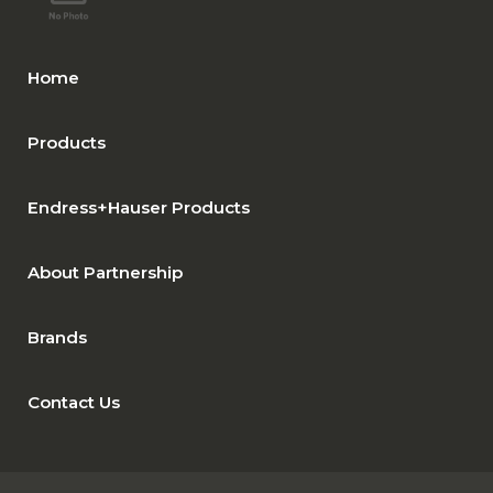
Home
Products
Endress+Hauser Products
About Partnership
Brands
Contact Us