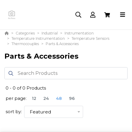
Categories
Industrial
Instrumentation
Temperature Instrumentation
Temperature Sensors
Thermocouples
Parts & Accessories
Parts & Accessories
0
-
0
of
0
Products
per page:
12
24
48
96
sort by:
Featured