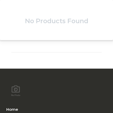
No Products Found
Home