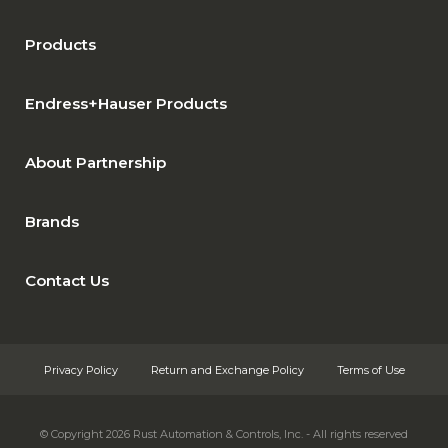
Products
Endress+Hauser Products
About Partnership
Brands
Contact Us
Privacy Policy
Return and Exchange Policy
Terms of Use
© Copyright 2026
Rust Automation & Controls, Inc. - All rights reserved