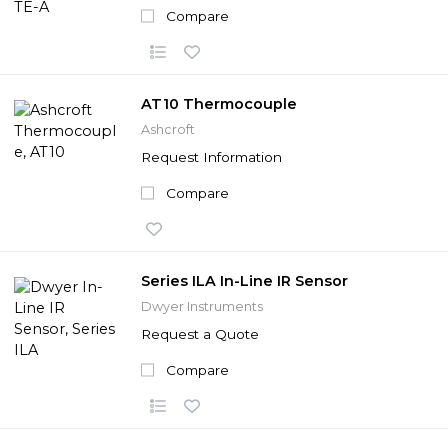
Compare
AT10 Thermocouple
Ashcroft
Request Information
Compare
Series ILA In-Line IR Sensor
Dwyer Instruments
Request a Quote
Compare