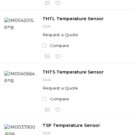
THTL Temperature Sensor
Sick
Request a Quote
Compare
THTS Temperature Sensor
Sick
Request a Quote
Compare
TSP Temperature Sensor
Sick