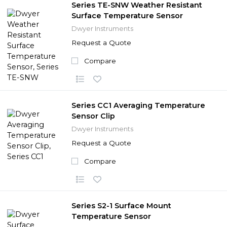
Series TE-SNW Weather Resistant
Surface Temperature Sensor
Dwyer Instruments
Request a Quote
Compare
Series CC1 Averaging Temperature
Sensor Clip
Dwyer Instruments
Request a Quote
Compare
Series S2-1 Surface Mount
Temperature Sensor