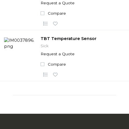
Request a Quote
Compare
TBT Temperature Sensor
Sick
Request a Quote
Compare