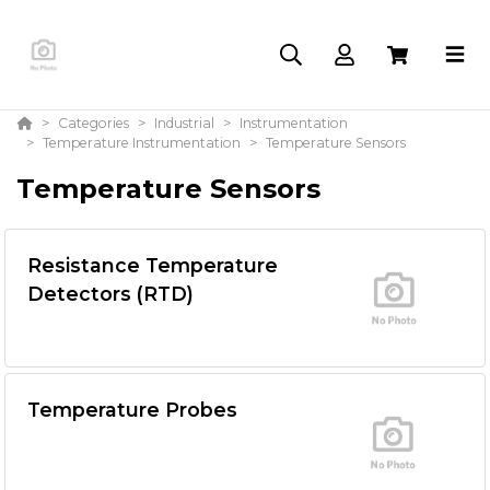
Categories
Industrial
Instrumentation
Temperature Instrumentation
Temperature Sensors
Temperature Sensors
Resistance Temperature
Detectors (RTD)
Temperature Probes