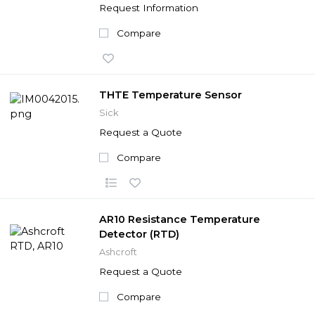
Request Information
Compare
THTE Temperature Sensor
Sick
Request a Quote
Compare
AR10 Resistance Temperature
Detector (RTD)
Ashcroft
Request a Quote
Compare