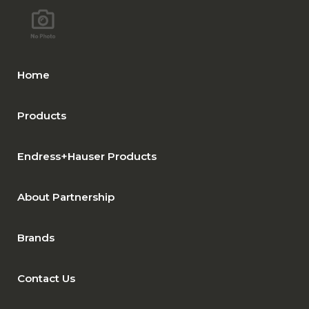
Home
Products
Endress+Hauser Products
About Partnership
Brands
Contact Us