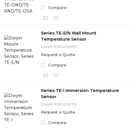
Compare
Series TE-E/N Wall Mount
Temperature Sensor
Dwyer Instruments
Request a Quote
Compare
Series TE-I Immersion Temperature
Sensor
Dwyer Instruments
Request a Quote
Compare