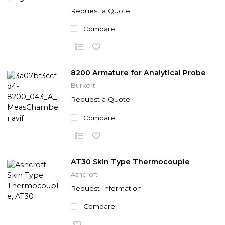
Request a Quote
Compare
8200 Armature for Analytical Probe
Burkert
Request a Quote
Compare
AT30 Skin Type Thermocouple
Ashcroft
Request Information
Compare