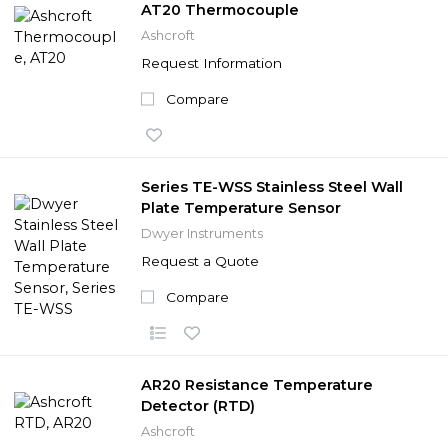
AT20 Thermocouple
Ashcroft
Request Information
Compare
Series TE-WSS Stainless Steel Wall
Plate Temperature Sensor
Dwyer Instruments
Request a Quote
Compare
AR20 Resistance Temperature
Detector (RTD)
Ashcroft