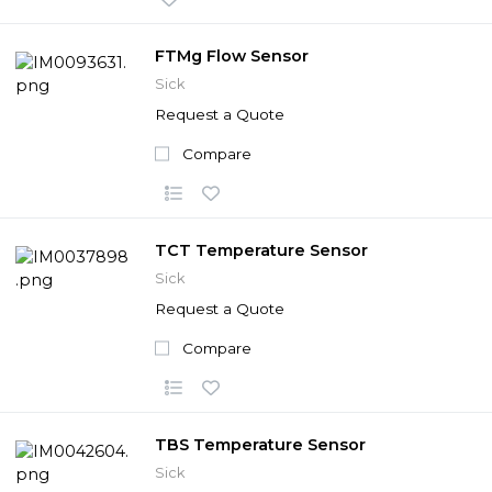
FTMg Flow Sensor
Sick
Request a Quote
Compare
TCT Temperature Sensor
Sick
Request a Quote
Compare
TBS Temperature Sensor
Sick