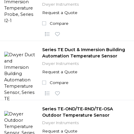
Dwyer Instruments
Request a Quote
Compare
Series TE Duct & Immersion Building
Automation Temperature Sensor
Dwyer Instruments
Request a Quote
Compare
Series TE-OND/TE-RND/TE-OSA
Outdoor Temperature Sensor
Dwyer Instruments
Request a Quote