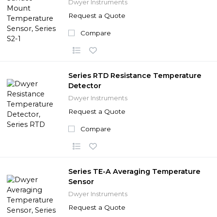
Dwyer Instruments
Request a Quote
Compare
Series RTD Resistance Temperature
Detector
Dwyer Instruments
Request a Quote
Compare
Series TE-A Averaging Temperature
Sensor
Dwyer Instruments
Request a Quote