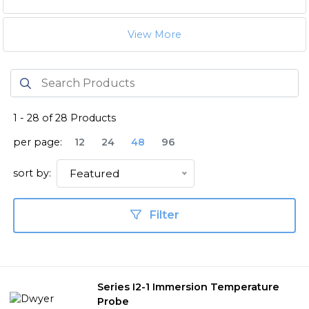
View More
1
-
28
of
28
Products
per page:
12
24
48
96
sort by:
Featured
Filter
Series I2-1 Immersion Temperature
Probe