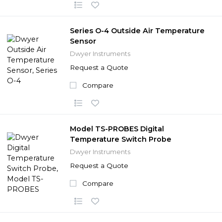
Series O-4 Outside Air Temperature
Sensor
Dwyer Instruments
Request a Quote
Compare
Model TS-PROBES Digital
Temperature Switch Probe
Dwyer Instruments
Request a Quote
Compare