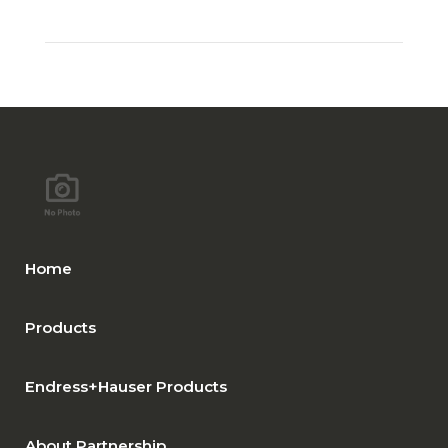
Home
Products
Endress+Hauser Products
About Partnership