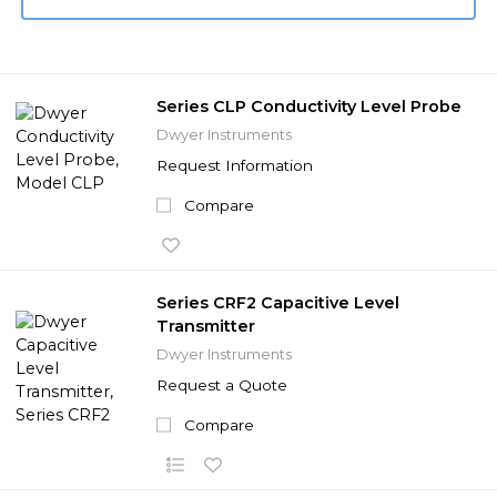
Series CLP Conductivity Level Probe
Dwyer Instruments
Request Information
Compare
Series CRF2 Capacitive Level
Transmitter
Dwyer Instruments
Request a Quote
Compare