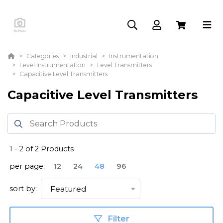
Categories
Industrial
Instrumentation
Level Instrumentation
Level Transmitters
Capacitive Level Transmitters
Capacitive Level Transmitters
1
-
2
of
2
Products
per page:
12
24
48
96
sort by:
Featured
Filter