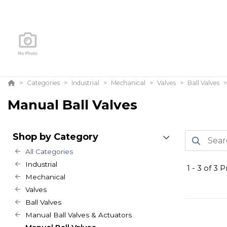
Categories
Industrial
Mechanical
Valves
Ball Valves
Manual Ball Valves
Shop by Category
All Categories
Industrial
1
-
3
of
3
Pr
Mechanical
Valves
Ball Valves
Manual Ball Valves & Actuators