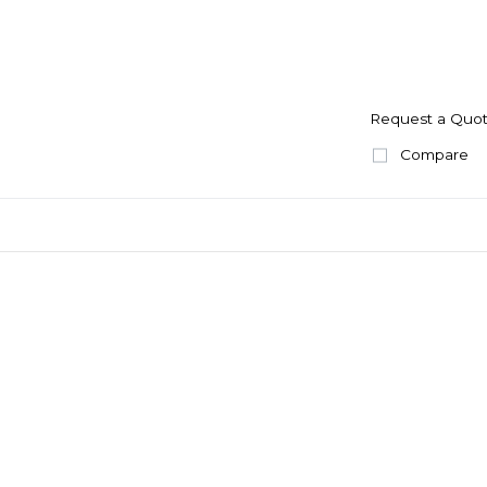
Request a Quo
Compare