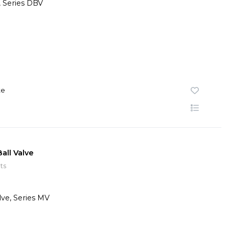
te
all Valve
ts