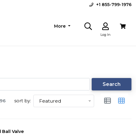
+1 855-799-1976
More
Log In
Search
96
sort by:
Featured
 Ball Valve