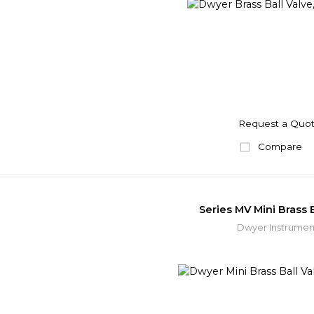
Request a Quo
Compare
Series MV Mini Brass B
Dwyer Instrumen