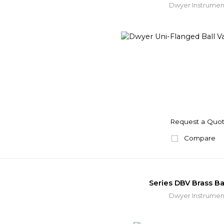
Dwyer Instrumen
Request a Quo
Compare
Series DBV Brass Bal
Dwyer Instrumen