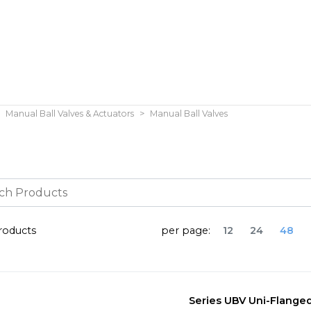
Manual Ball Valves & Actuators
Manual Ball Valves
oducts
per page:
12
24
48
Series UBV Uni-Flanged