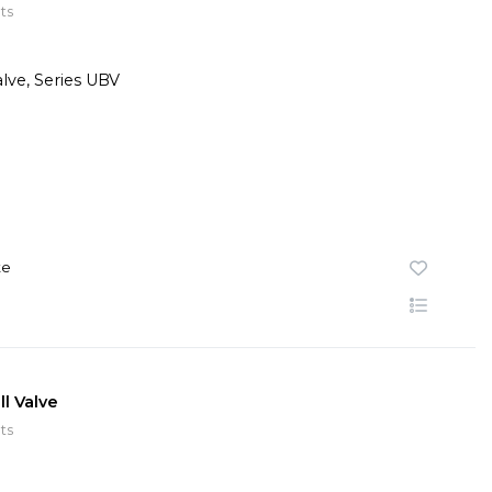
ts
te
l Valve
ts