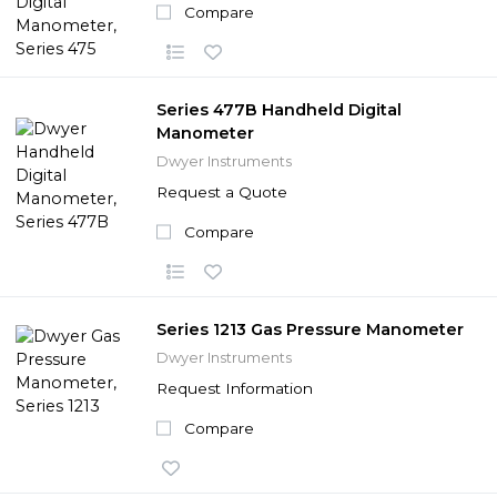
Compare
Series 477B Handheld Digital
Manometer
Dwyer Instruments
Request a Quote
Compare
Series 1213 Gas Pressure Manometer
Dwyer Instruments
Request Information
Compare