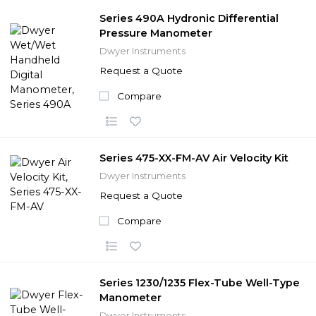
Series 490A Hydronic Differential
Pressure Manometer
Dwyer Instruments
Request a Quote
Compare
Series 475-XX-FM-AV Air Velocity Kit
Dwyer Instruments
Request a Quote
Compare
Series 1230/1235 Flex-Tube Well-Type
Manometer
Dwyer Instruments