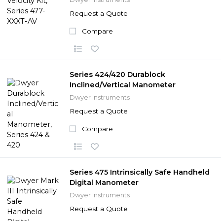
Request a Quote
Compare
Series 424/420 Durablock
Inclined/Vertical Manometer
Dwyer Instruments
Request a Quote
Compare
Series 475 Intrinsically Safe Handheld
Digital Manometer
Dwyer Instruments
Request a Quote