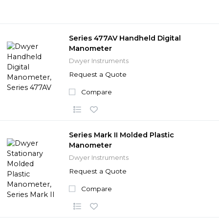
Series 477AV Handheld Digital
Manometer
Dwyer Instruments
Request a Quote
Compare
Series Mark II Molded Plastic
Manometer
Dwyer Instruments
Request a Quote
Compare