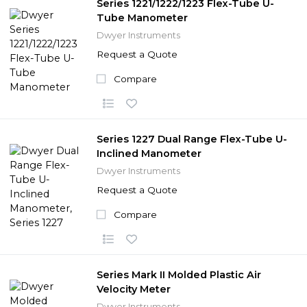
Series 1221/1222/1223 Flex-Tube U-
Tube Manometer
Dwyer Instruments
Request a Quote
Compare
Series 1227 Dual Range Flex-Tube U-
Inclined Manometer
Dwyer Instruments
Request a Quote
Compare
Series Mark II Molded Plastic Air
Velocity Meter
Dwyer Instruments