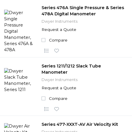
Series 476A Single Pressure & Series
478A Digital Manometer
Dwyer Instruments
Request a Quote
Compare
Series 1211/1212 Slack Tube
Manometer
Dwyer Instruments
Request a Quote
Compare
Series 477-XXXT-AV Air Velocity Kit
Dwyer Instruments