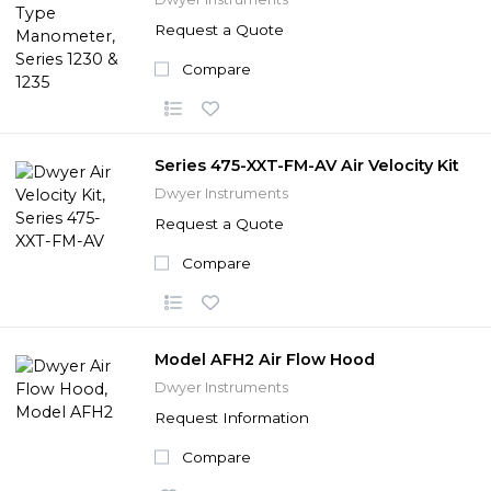
Request a Quote
Compare
Series 475-XXT-FM-AV Air Velocity Kit
Dwyer Instruments
Request a Quote
Compare
Model AFH2 Air Flow Hood
Dwyer Instruments
Request Information
Compare