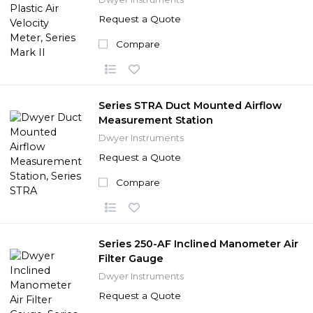
Request a Quote
Compare
Series STRA Duct Mounted Airflow
Measurement Station
Dwyer Instruments
Request a Quote
Compare
Series 250-AF Inclined Manometer Air
Filter Gauge
Dwyer Instruments
Request a Quote