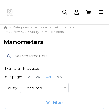
Categories
Industrial
Instrumentation
Airflow & Air Quality
Manometers
Manometers
1
-
21
of
21
Products
per page:
12
24
48
96
sort by:
Featured
Filter