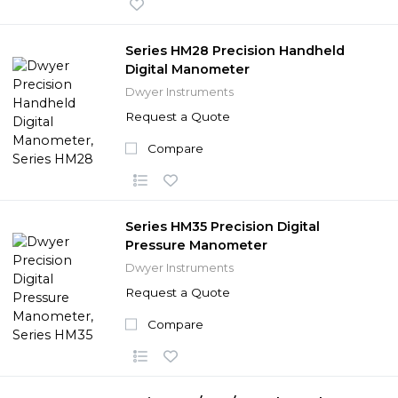
Series HM28 Precision Handheld
Digital Manometer
Dwyer Instruments
Request a Quote
Compare
Series HM35 Precision Digital
Pressure Manometer
Dwyer Instruments
Request a Quote
Compare