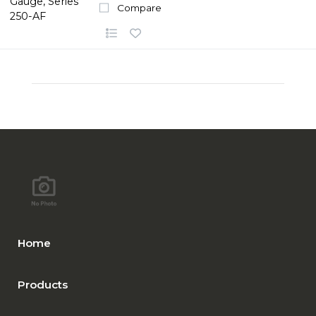
Compare
Home
Products