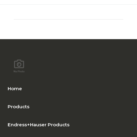
Home
Products
Endress+Hauser Products