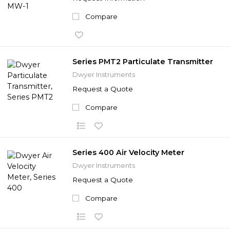
Compare
Series PMT2 Particulate Transmitter
Dwyer Instruments
Request a Quote
Compare
Series 400 Air Velocity Meter
Dwyer Instruments
Request a Quote
Compare