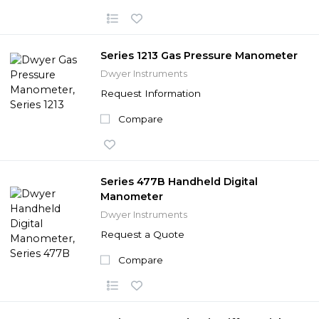
Series 1213 Gas Pressure Manometer
Dwyer Instruments
Request Information
Compare
Series 477B Handheld Digital
Manometer
Dwyer Instruments
Request a Quote
Compare