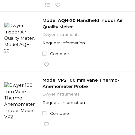
Model AQH-20 Handheld Indoor Air
Quality Meter
Dwyer Instruments
Request Information
Compare
Model VP2 100 mm Vane Thermo-
Anemometer Probe
Dwyer Instruments
Request Information
Compare