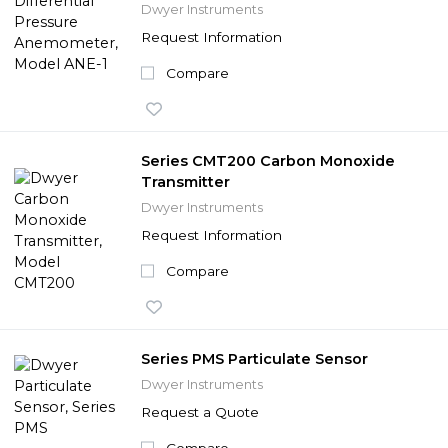
Dwyer Instruments
Request Information
Compare
Series CMT200 Carbon Monoxide
Transmitter
Dwyer Instruments
Request Information
Compare
Series PMS Particulate Sensor
Dwyer Instruments
Request a Quote
Compare