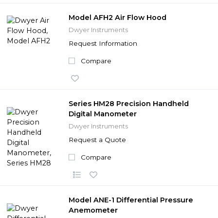
Model AFH2 Air Flow Hood
Dwyer Instruments
Request Information
Compare
Series HM28 Precision Handheld
Digital Manometer
Dwyer Instruments
Request a Quote
Compare
Model ANE-1 Differential Pressure
Anemometer