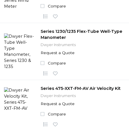
Compare
Series 1230/1235 Flex-Tube Well-Type
Manometer
Dwyer Instruments
Request a Quote
Compare
Series 475-XXT-FM-AV Air Velocity Kit
Dwyer Instruments
Request a Quote
Compare