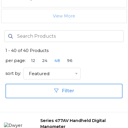
View More
1
-
40
of
40
Products
per page:
12
24
48
96
sort by:
Featured
Filter
Series 477AV Handheld Digital
Manometer