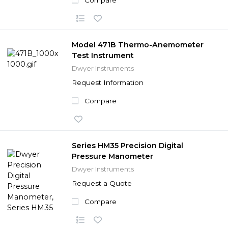
Model 471B Thermo-Anemometer
Test Instrument
Dwyer Instruments
Request Information
Compare
Series HM35 Precision Digital
Pressure Manometer
Dwyer Instruments
Request a Quote
Compare