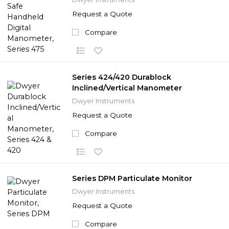
Request a Quote
Compare
Series 424/420 Durablock
Inclined/Vertical Manometer
Dwyer Instruments
Request a Quote
Compare
Series DPM Particulate Monitor
Dwyer Instruments
Request a Quote
Compare