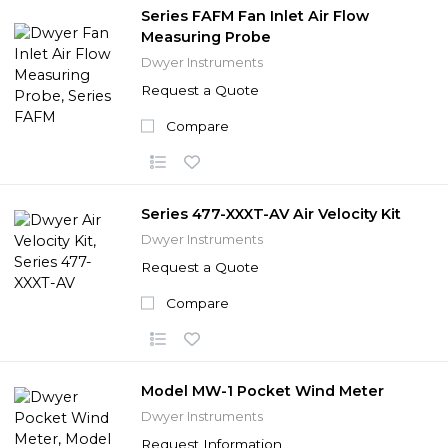
Series FAFM Fan Inlet Air Flow
Measuring Probe
Dwyer Instruments
Request a Quote
Compare
Series 477-XXXT-AV Air Velocity Kit
Dwyer Instruments
Request a Quote
Compare
Model MW-1 Pocket Wind Meter
Dwyer Instruments
Request Information