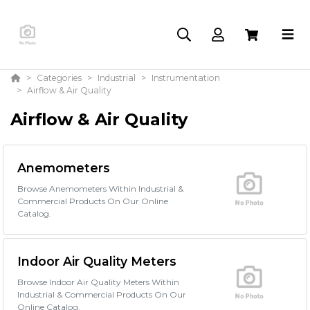
Categories
Industrial
Instrumentation
Airflow & Air Quality
Airflow & Air Quality
Anemometers
Browse Anemometers Within Industrial &
Commercial Products On Our Online
Catalog.
Indoor Air Quality Meters
Browse Indoor Air Quality Meters Within
Industrial & Commercial Products On Our
Online Catalog.