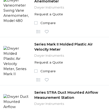
Anemometer
Dwyer Instruments
Request a Quote
Compare
Series Mark II Molded Plastic Air
Velocity Meter
Dwyer Instruments
Request a Quote
Compare
Series STRA Duct Mounted Airflow
Measurement Station
Dwyer Instruments