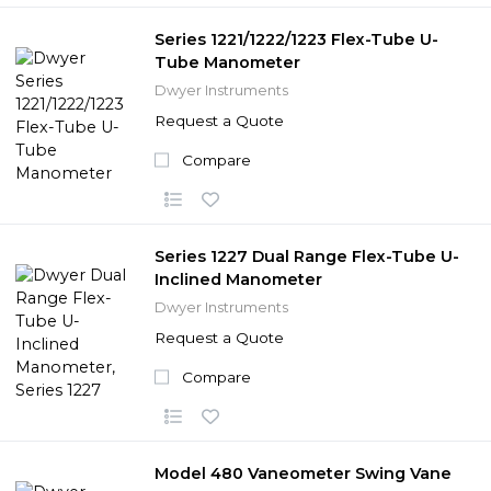
Series 1221/1222/1223 Flex-Tube U-
Tube Manometer
Dwyer Instruments
Request a Quote
Compare
Series 1227 Dual Range Flex-Tube U-
Inclined Manometer
Dwyer Instruments
Request a Quote
Compare
Model 480 Vaneometer Swing Vane