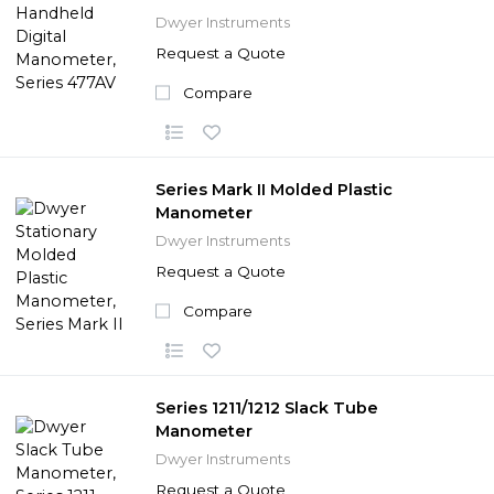
Dwyer Instruments
Request a Quote
Compare
Series Mark II Molded Plastic
Manometer
Dwyer Instruments
Request a Quote
Compare
Series 1211/1212 Slack Tube
Manometer
Dwyer Instruments
Request a Quote