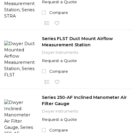
Request a Quote
Compare
Series FLST Duct Mount Airflow
Measurement Station
Dwyer Instruments
Request a Quote
Compare
Series 250-AF Inclined Manometer Air
Filter Gauge
Dwyer Instruments
Request a Quote
Compare