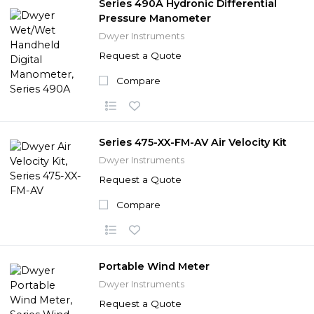
Series 490A Hydronic Differential
Pressure Manometer
Dwyer Instruments
Request a Quote
Compare
Series 475-XX-FM-AV Air Velocity Kit
Dwyer Instruments
Request a Quote
Compare
Portable Wind Meter
Dwyer Instruments
Request a Quote