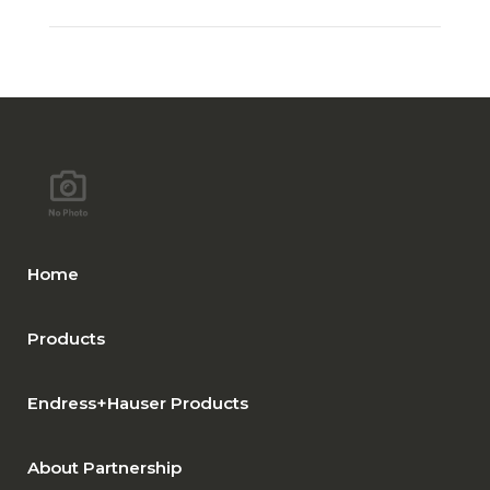
Home
Products
Endress+Hauser Products
About Partnership