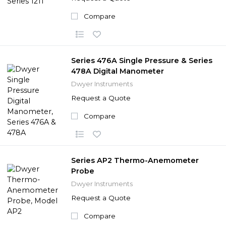
Compare
Series 476A Single Pressure & Series
478A Digital Manometer
Dwyer Instruments
Request a Quote
Compare
Series AP2 Thermo-Anemometer
Probe
Dwyer Instruments
Request a Quote
Compare