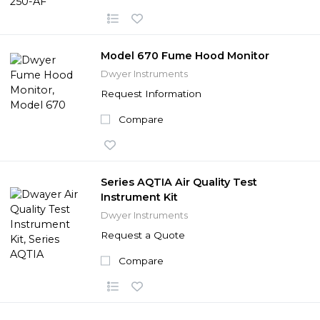
Model 670 Fume Hood Monitor
Dwyer Instruments
Request Information
Compare
Series AQTIA Air Quality Test
Instrument Kit
Dwyer Instruments
Request a Quote
Compare