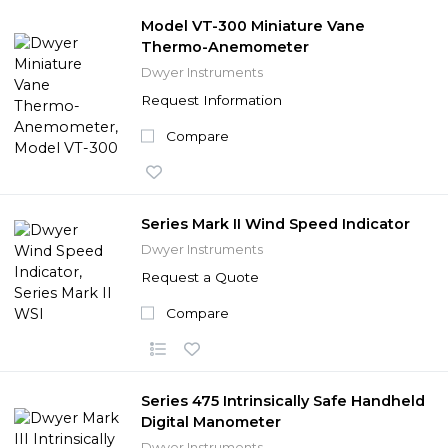
Model VT-300 Miniature Vane
Thermo-Anemometer
Dwyer Instruments
Request Information
Compare
Series Mark II Wind Speed Indicator
Dwyer Instruments
Request a Quote
Compare
Series 475 Intrinsically Safe Handheld
Digital Manometer
Dwyer Instruments