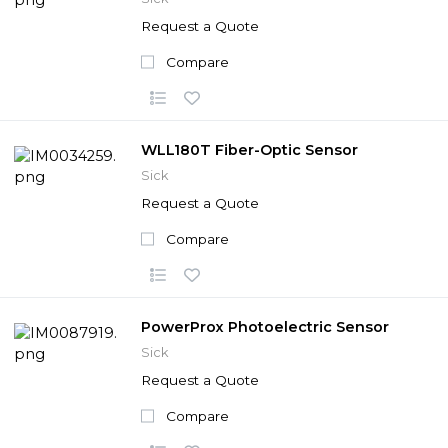
Request a Quote
Compare
WLL180T Fiber-Optic Sensor
Sick
Request a Quote
Compare
PowerProx Photoelectric Sensor
Sick
Request a Quote
Compare