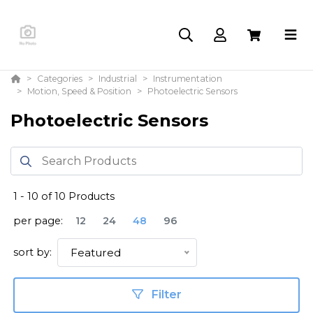
Categories
Industrial
Instrumentation
Motion, Speed & Position
Photoelectric Sensors
Photoelectric Sensors
1
-
10
of
10
Products
per page:
12
24
48
96
sort by:
Featured
Filter