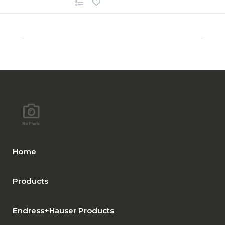
Home
Products
Endress+Hauser Products