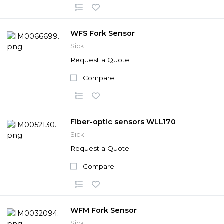
WFS Fork Sensor
Sick
Request a Quote
Compare
Fiber-optic sensors WLL170
Sick
Request a Quote
Compare
WFM Fork Sensor
Sick