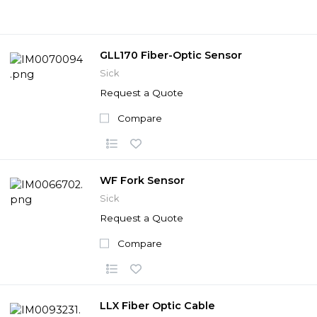
GLL170 Fiber-Optic Sensor
Sick
Request a Quote
Compare
WF Fork Sensor
Sick
Request a Quote
Compare
LLX Fiber Optic Cable