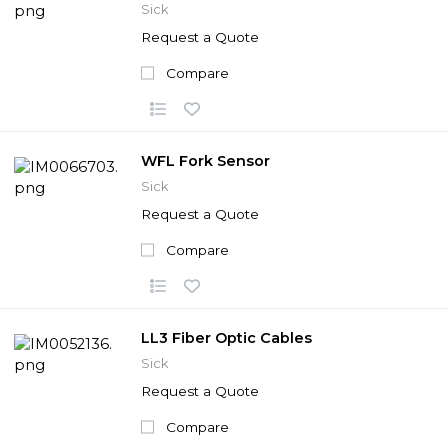
Sick
Request a Quote
Compare
WFL Fork Sensor
Sick
Request a Quote
Compare
LL3 Fiber Optic Cables
Sick
Request a Quote
Compare