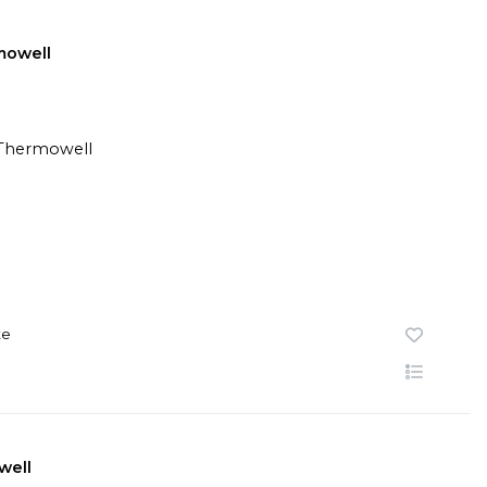
mowell
te
well