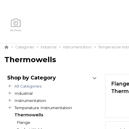
Categories
Industrial
Instrumentation
Temperature Ins
Thermowells
Shop by Category
Flang
All Categories
Therm
Industrial
Instrumentation
Temperature Instrumentation
Thermowells
Flange