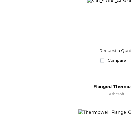
Request a Quo
Compare
Flanged Thermo
Ashcroft