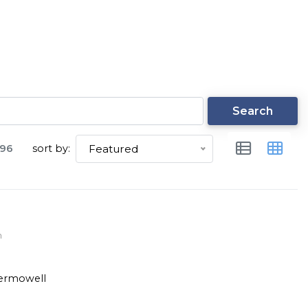
Search
96
sort by:
Featured
m