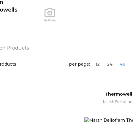
In
owells
roducts
per page:
12
24
48
Thermowell
Marsh Bellofra