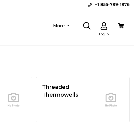
+1 855-799-1976
More
Log In
Threaded
Thermowells