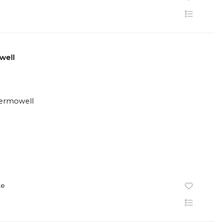
well
te