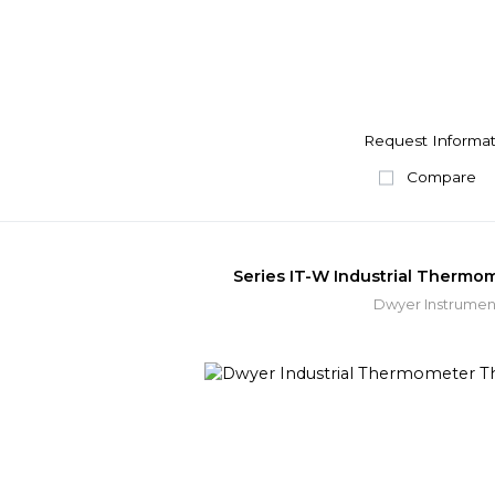
Request Informat
Compare
Series IT-W Industrial Therm
Dwyer Instrumen