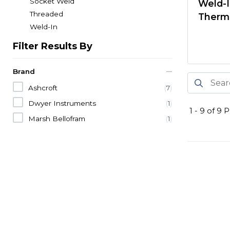
Socket Weld
Weld-
Threaded
Therm
Weld-In
Filter Results By
Brand
Ashcroft
(
7
)
Dwyer Instruments
(
1
)
1
-
9
of
9
P
Marsh Bellofram
(
1
)