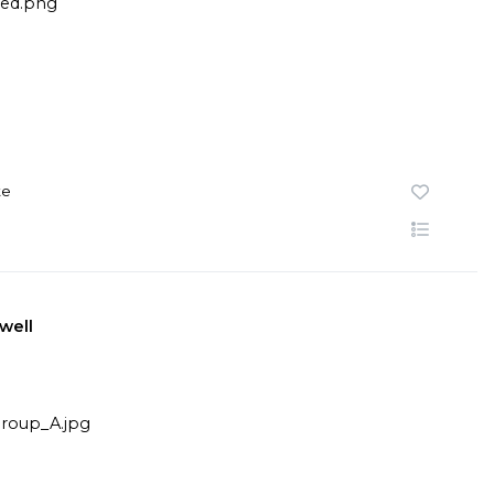
te
well