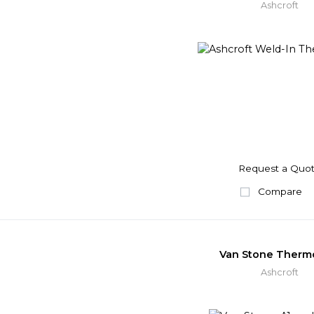
Ashcroft
Request a Quo
Compare
Van Stone Therm
Ashcroft