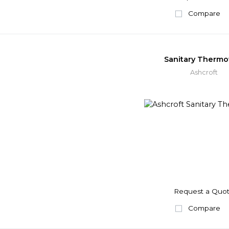
Compare
Sanitary Thermo
Ashcroft
Request a Quo
Compare