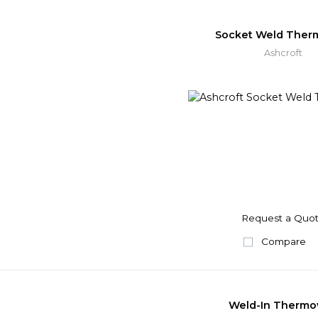
Socket Weld Ther
Ashcroft
Request a Quo
Compare
Weld-In Thermo