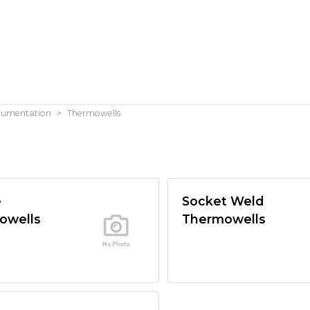
trumentation
Thermowells
e
Socket Weld
owells
Thermowells