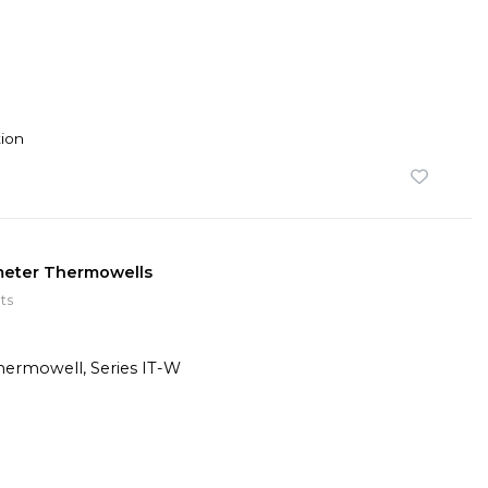
ion
ometer Thermowells
ts