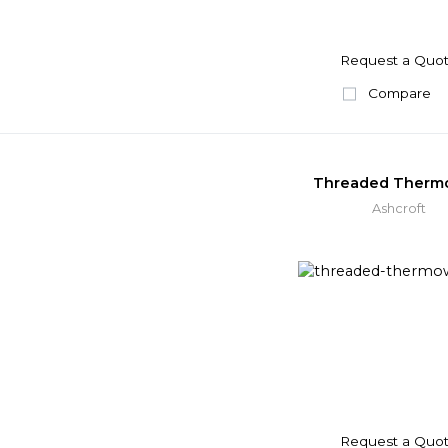
Request a Quo
Compare
Threaded Therm
Ashcroft
Request a Quo