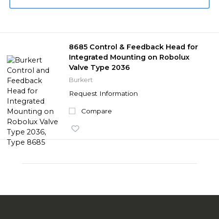
8685 Control & Feedback Head for
Integrated Mounting on Robolux
Valve Type 2036
Burkert
Request Information
Compare