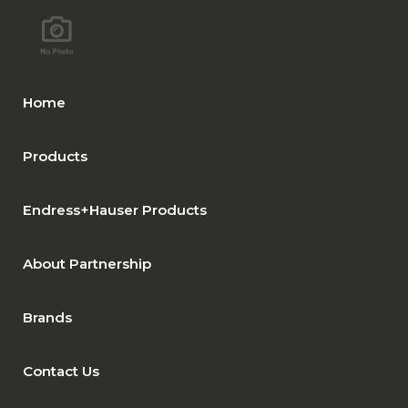
Home
Products
Endress+Hauser Products
About Partnership
Brands
Contact Us