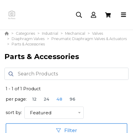
Categories
Industrial
Mechanical
Valves
Diaphragm Valves
Pneumatic Diaphragm Valves & Actuators
Parts & Accessories
Parts & Accessories
1
-
1
of
1
Product
per page:
12
24
48
96
sort by:
Featured
Filter