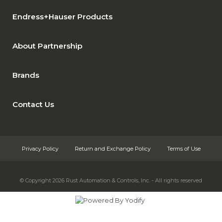
Endress+Hauser Products
About Partnership
Brands
Contact Us
Privacy Policy
Return and Exchange Policy
Terms of Use
© Copyright 2026
Rust Automation & Controls, Inc. - All rights reserved