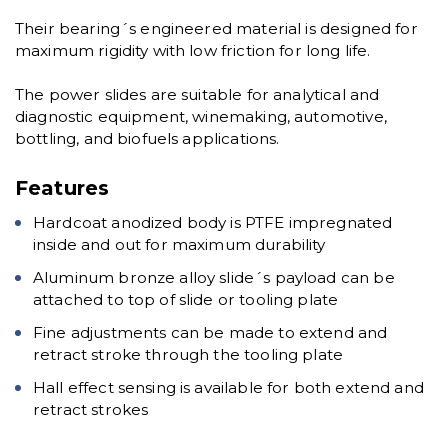
Their bearing´s engineered material is designed for
maximum rigidity with low friction for long life.
The power slides are suitable for analytical and
diagnostic equipment, winemaking, automotive,
bottling, and biofuels applications.
Features
Hardcoat anodized body is PTFE impregnated
inside and out for maximum durability
Aluminum bronze alloy slide´s payload can be
attached to top of slide or tooling plate
Fine adjustments can be made to extend and
retract stroke through the tooling plate
Hall effect sensing is available for both extend and
retract strokes