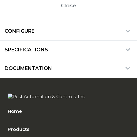
Close
CONFIGURE
SPECIFICATIONS
DOCUMENTATION
Home
Products