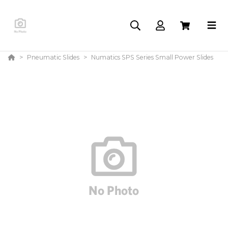
Pneumatic Slides
Numatics SPS Series Small Power Slides