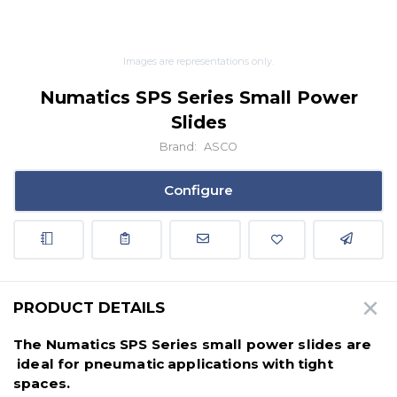
Images are representations only.
Numatics SPS Series Small Power
Slides
Brand:
ASCO
Configure
PRODUCT DETAILS
The Numatics SPS Series small power slides are
ideal for pneumatic applications with tight
spaces.