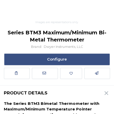
Images are representations only.
Series BTM3 Maximum/Minimum Bi-
Metal Thermometer
Brand:
Dwyer Instruments, LLC
Configure
PRODUCT DETAILS
The Series BTM3 Bimetal Thermometer with
Maximum/Minimum Temperature Pointer