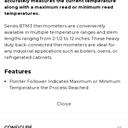
accurately measures the current temperature
along with a maximum read or minimum read
temperatures.
Series BTM3 thermometers are conveniently
available in multiple temperature ranges and stem
lengths ranging from 2-1/2 to 12 inches. These heavy
duty back-connected thermometers are ideal for
any industrial applications such as boilers, ovens, or
refrigerated cabinets.
Features
Pointer Follower Indicates Maximum or Minimum
Temperature the Process Reached
Close
CONFIGURE