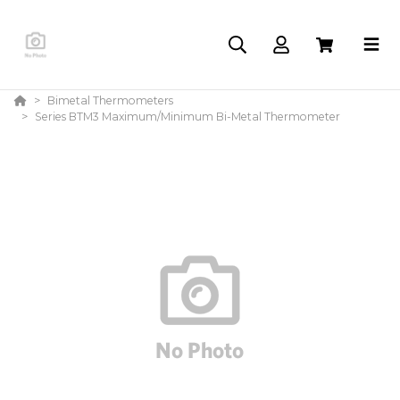
Bimetal Thermometers
Series BTM3 Maximum/Minimum Bi-Metal Thermometer