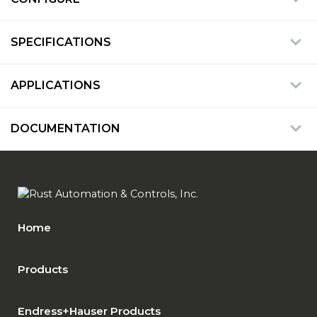
SPECIFICATIONS
APPLICATIONS
DOCUMENTATION
Home
Products
Endress+Hauser Products