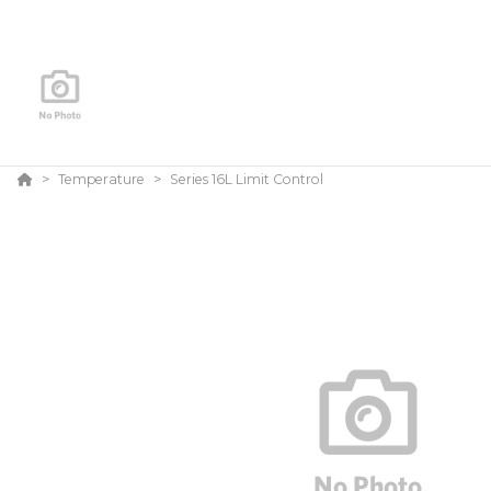
Temperature
Series 16L Limit Control