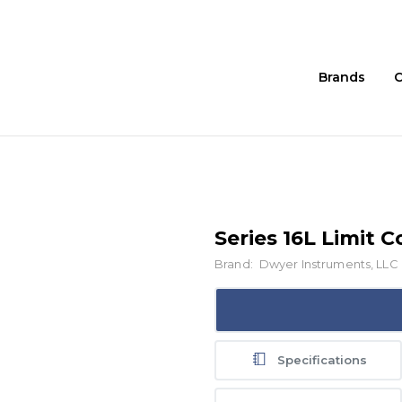
Brands
C
Series 16L Limit C
Brand:
Dwyer Instruments, LLC
Specifications