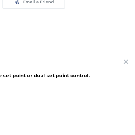
Email a Friend
set point or dual set point control.