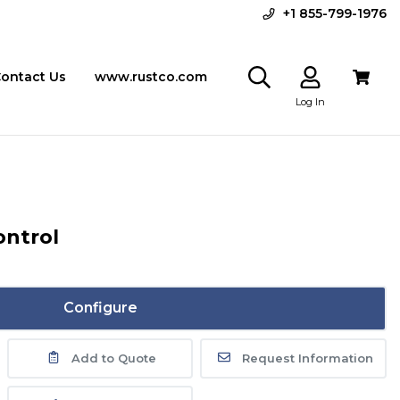
+1 855-799-1976
ontact Us
www.rustco.com
Log In
ontrol
Configure
Add to Quote
Request Information