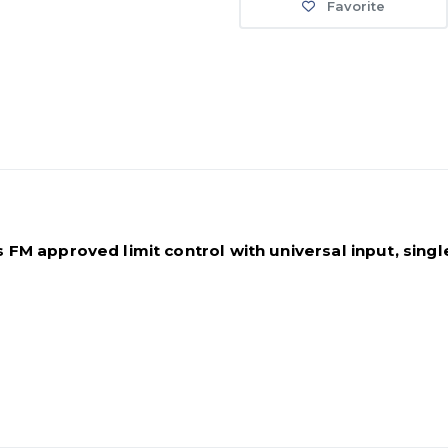
Favorite
M approved limit control with universal input, single 