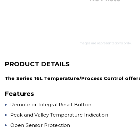
Images are representations only.
PRODUCT DETAILS
The Series 16L Temperature/Process Control offers F
Features
Remote or Integral Reset Button
Peak and Valley Temperature Indication
Open Sensor Protection