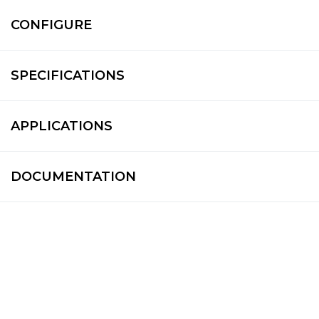
CONFIGURE
SPECIFICATIONS
APPLICATIONS
DOCUMENTATION