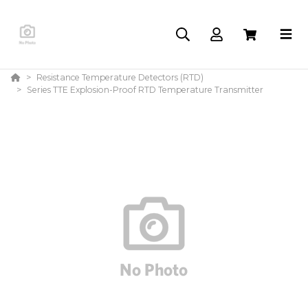
Resistance Temperature Detectors (RTD)
Series TTE Explosion-Proof RTD Temperature Transmitter