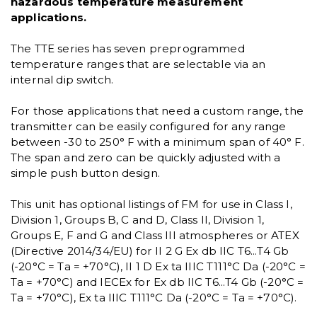
hazardous temperature measurement
applications.
The TTE series has seven preprogrammed
temperature ranges that are selectable via an
internal dip switch.
For those applications that need a custom range, the
transmitter can be easily configured for any range
between -30 to 250° F with a minimum span of 40° F.
The span and zero can be quickly adjusted with a
simple push button design.
This unit has optional listings of FM for use in Class I,
Division 1, Groups B, C and D, Class II, Division 1,
Groups E, F and G and Class III atmospheres or ATEX
(Directive 2014/34/EU) for II 2 G Ex db IIC T6...T4 Gb
(-20°C = Ta = +70°C), II 1 D Ex ta IIIC T111°C Da (-20°C =
Ta = +70°C) and IECEx for Ex db IIC T6...T4 Gb (-20°C =
Ta = +70°C), Ex ta IIIC T111°C Da (-20°C = Ta = +70°C).