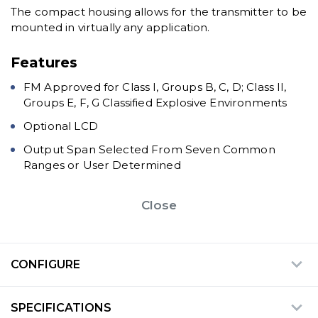
The compact housing allows for the transmitter to be
mounted in virtually any application.
Features
FM Approved for Class I, Groups B, C, D; Class II,
Groups E, F, G Classified Explosive Environments
Optional LCD
Output Span Selected From Seven Common
Ranges or User Determined
Close
CONFIGURE
SPECIFICATIONS