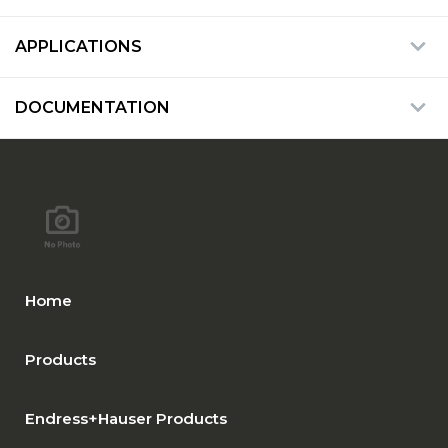
APPLICATIONS
DOCUMENTATION
Home
Products
Endress+Hauser Products