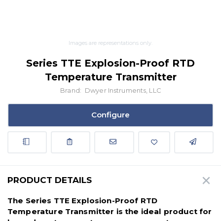
Images are representations only.
Series TTE Explosion-Proof RTD
Temperature Transmitter
Brand:
Dwyer Instruments, LLC
Configure
PRODUCT DETAILS
The Series TTE Explosion-Proof RTD
Temperature Transmitter is the ideal product for