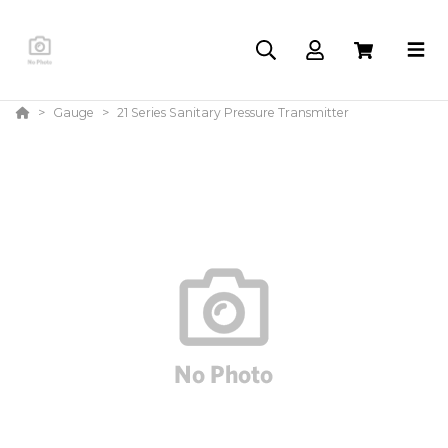
Gauge
21 Series Sanitary Pressure Transmitter