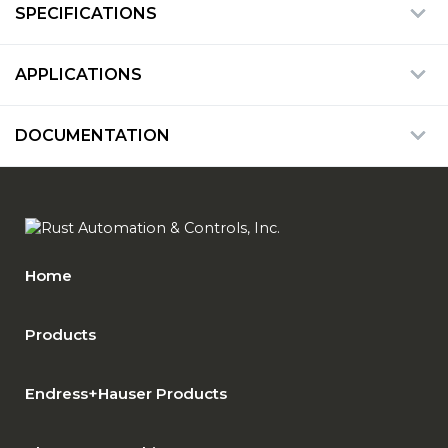
SPECIFICATIONS
APPLICATIONS
DOCUMENTATION
Home
Products
Endress+Hauser Products