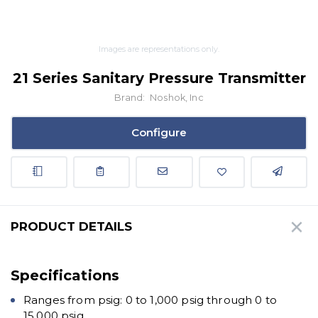
Images are representations only.
21 Series Sanitary Pressure Transmitter
Brand:
Noshok, Inc
Configure
PRODUCT DETAILS
Specifications
Ranges from psig: 0 to 1,000 psig through 0 to
15,000 psig