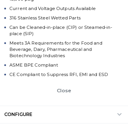
Current and Voltage Outputs Available
316 Stainless Steel Wetted Parts
Can be Cleaned-in-place (CIP) or Steamed-in-
place (SIP)
Meets 3A Requirements for the Food and
Beverage, Dairy, Pharmaceutical and
Biotechnology Industries
ASME BPE Compliant
CE Compliant to Suppress RFI, EMI and ESD
Close
CONFIGURE