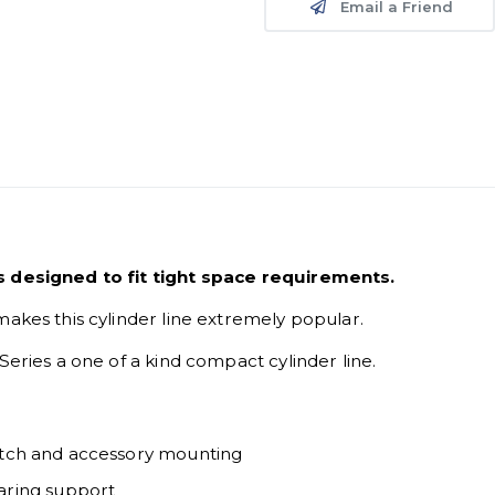
Email a Friend
is designed to fit tight space requirements.
makes this cylinder line extremely popular.
Series a one of a kind compact cylinder line.
switch and accessory mounting
aring support