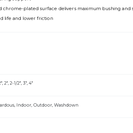
nd chrome-plated surface delivers maximum bushing and se
 life and lower friction
", 2", 2-1/2", 3", 4"
zardous, Indoor, Outdoor, Washdown