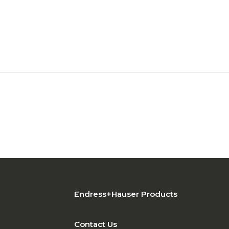
Endress+Hauser Products
Contact Us