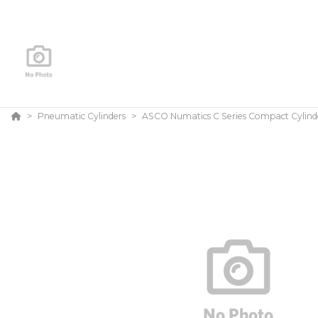
Pneumatic Cylinders
ASCO Numatics C Series Compact Cylind