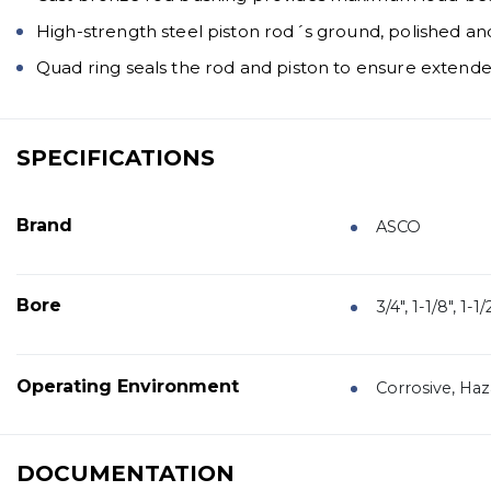
High-strength steel piston rod´s ground, polished a
Quad ring seals the rod and piston to ensure extended
SPECIFICATIONS
Brand
ASCO
Bore
3/4", 1-1/8", 1-1/2
Operating Environment
Corrosive, Ha
DOCUMENTATION