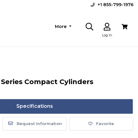
+1 855-799-1976
More
Log In
Series Compact Cylinders
Specifications
Request Information
Favorite