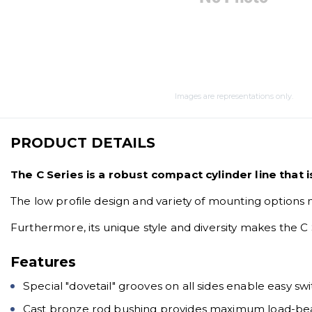
Images are representations only.
PRODUCT DETAILS
The C Series is a robust compact cylinder line that 
The low profile design and variety of mounting options 
Furthermore, its unique style and diversity makes the C 
Features
Special "dovetail" grooves on all sides enable easy 
Cast bronze rod bushing provides maximum load-be