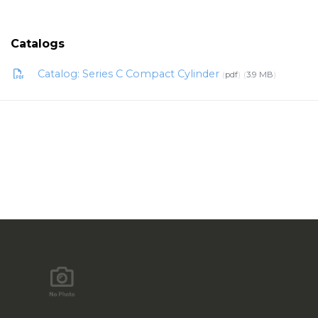
Catalogs
Catalog: Series C Compact Cylinder
pdf
3.9 MB