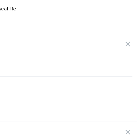
al life