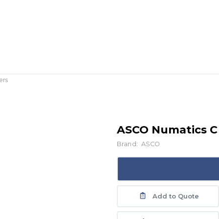
ers
ASCO Numatics C 
Brand:
ASCO
Add to Quote