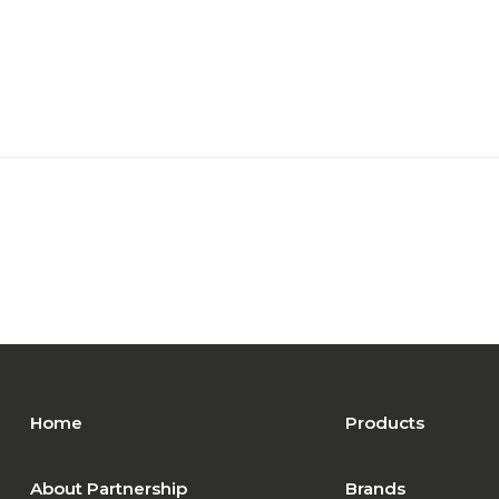
Home
Products
About Partnership
Brands