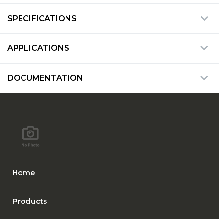
SPECIFICATIONS
APPLICATIONS
DOCUMENTATION
Home
Products