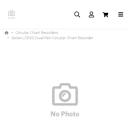
Circular Chart Recorders
Series LCR20 Dual Pen Circular Chart Recorder