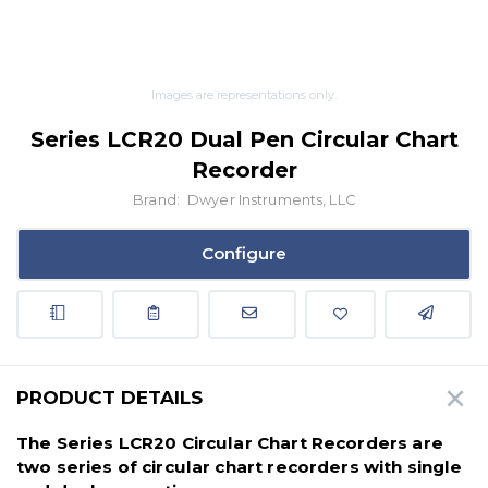
Images are representations only.
Series LCR20 Dual Pen Circular Chart
Recorder
Brand:
Dwyer Instruments, LLC
Configure
PRODUCT DETAILS
The Series LCR20 Circular Chart Recorders are
two series of circular chart recorders with single