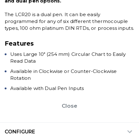
and dual pen options.
The LCR20 is a dual pen. It can be easily
programmed for any of six different thermocouple
types, 100 ohm platinum DIN RTDs, or process inputs.
Features
Uses Large 10" (254 mm) Circular Chart to Easily
Read Data
Available in Clockwise or Counter-Clockwise
Rotation
Available with Dual Pen Inputs
Close
CONFIGURE