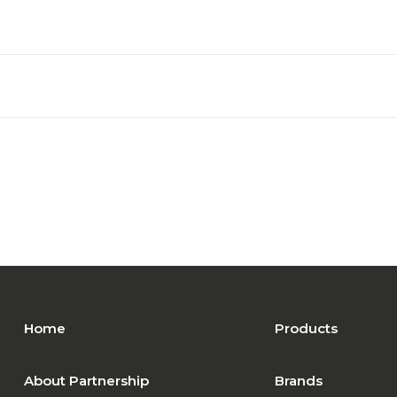
Home
Products
About Partnership
Brands