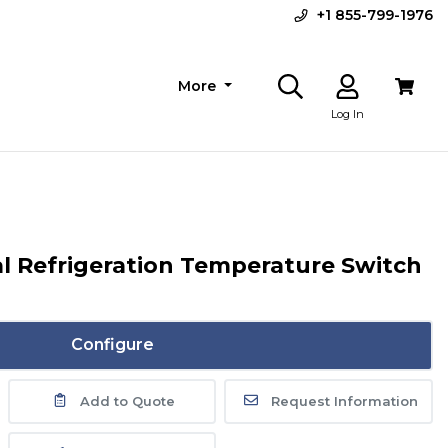
+1 855-799-1976
More
Log In
al Refrigeration Temperature Switch
Configure
Add to Quote
Request Information