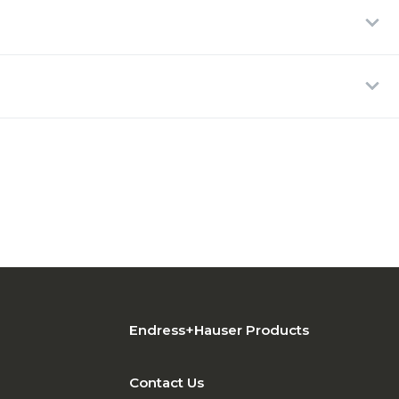
Endress+Hauser Products
Contact Us