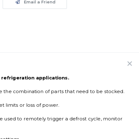
Email a Friend
refrigeration applications.
e the combination of parts that need to be stocked.
t limits or loss of power.
e used to remotely trigger a defrost cycle, monitor