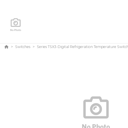
Switches
Series TSX3-Digital Refrigeration Temperature Switc