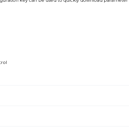
guration key can be used to quickly download parameter 
rol