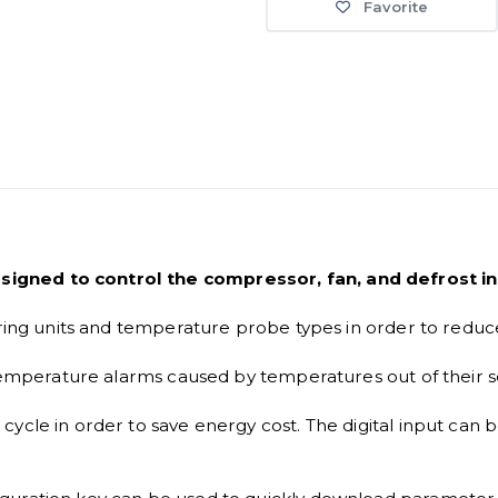
Favorite
igned to control the compressor, fan, and defrost in 
ering units and temperature probe types in order to reduc
 temperature alarms caused by temperatures out of their se
ycle in order to save energy cost. The digital input can b