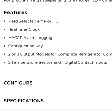
For programming multiple units, the model TS2-K confi
Features
Field Selectable ° F or ° C
Real Time Clock
HACCP Alarm Logging
Configuration Key
2 or 3 Output Models for Complete Refrigerator Cont
2 Temperature Sensor and 1 Digital Contact Inputs
CONFIGURE
SPECIFICATIONS