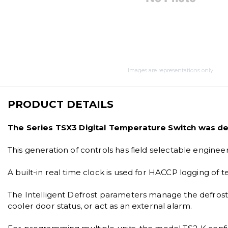
Images are representations only.
PRODUCT DETAILS
The Series TSX3 Digital Temperature Switch was des
This generation of controls has field selectable engine
A built-in real time clock is used for HACCP logging of
The Intelligent Defrost parameters manage the defrost c
cooler door status, or act as an external alarm.