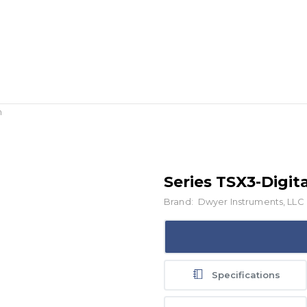
h
Series TSX3-Digit
Brand:
Dwyer Instruments, LLC
Specifications