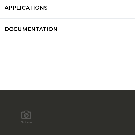
APPLICATIONS
DOCUMENTATION