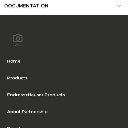
DOCUMENTATION
Home
Products
Endress+Hauser Products
About Partnership