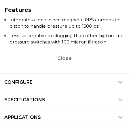
Features
Integrates a one-piece magnetic PPS composite
piston to handle pressure up to 1500 psi
Less susceptible to clogging than other high in-line
pressure switches with 100 micron filtration
Close
CONFIGURE
SPECIFICATIONS
APPLICATIONS