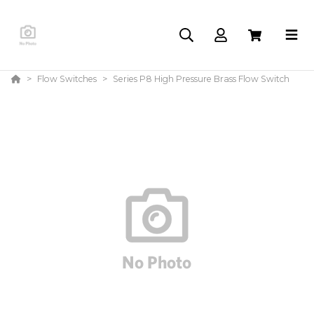
Flow Switches
Series P8 High Pressure Brass Flow Switch