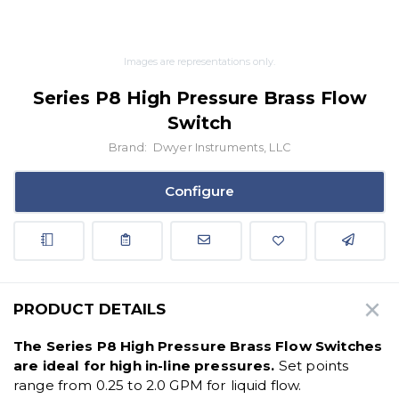
Images are representations only.
Series P8 High Pressure Brass Flow
Switch
Brand:
Dwyer Instruments, LLC
Configure
PRODUCT DETAILS
The Series P8 High Pressure Brass Flow Switches
are ideal for high in-line pressures.
Set points
range from 0.25 to 2.0 GPM for liquid flow.