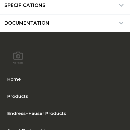
SPECIFICATIONS
DOCUMENTATION
Home
Products
Endress+Hauser Products