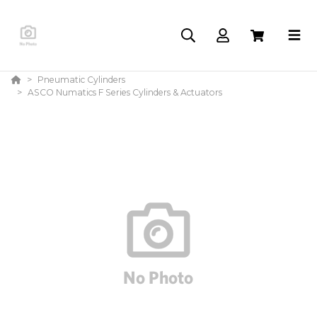
Pneumatic Cylinders
ASCO Numatics F Series Cylinders & Actuators