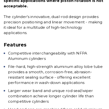
specific applications where piston rotation is not
acceptable.
The cylinder's innovative, dual-rod design provides
precision positioning and linear movement - making
it ideal for a multitude of high-technology
applications.
Features
Competitive interchangeability with NFPA
Aluminum cylinders
File-hard, high-strength aluminum alloy lobe tube
provides a smooth, corrosion-free, abrasion-
resistant sealing surface - offering excellent
performance in wash-down applications
Larger wear band and unique rod seal/wiper
combination achieve longer cylinder life than
competitive cylinders