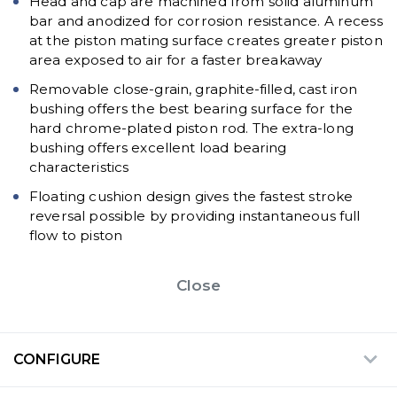
Head and cap are machined from solid aluminum
bar and anodized for corrosion resistance. A recess
at the piston mating surface creates greater piston
area exposed to air for a faster breakaway
Removable close-grain, graphite-filled, cast iron
bushing offers the best bearing surface for the
hard chrome-plated piston rod. The extra-long
bushing offers excellent load bearing
characteristics
Floating cushion design gives the fastest stroke
reversal possible by providing instantaneous full
flow to piston
Close
CONFIGURE