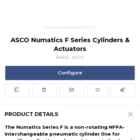
Images are representations only.
ASCO Numatics F Series Cylinders &
Actuators
Brand:
ASCO
Configure
PRODUCT DETAILS
The Numatics Series F is a non-rotating NFPA-
interchangeable pneumatic cylinder line for