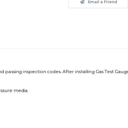
Email a Friend
and passing inspection codes. After installing Gas Test Gaug
essure media.