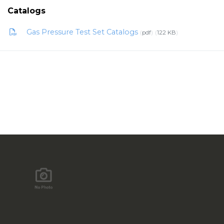
Catalogs
Gas Pressure Test Set Catalogs
pdf
122 KB