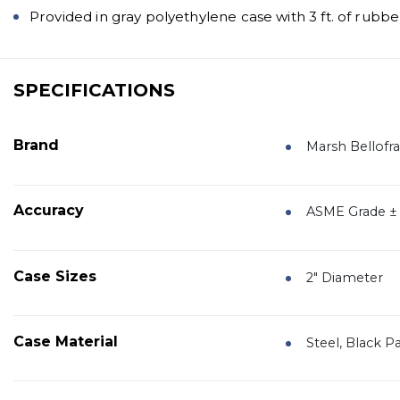
Provided in gray polyethylene case with 3 ft. of rubbe
SPECIFICATIONS
Brand
Marsh Bellof
Accuracy
ASME Grade ± 3
Case Sizes
2" Diameter
Case Material
Steel, Black P