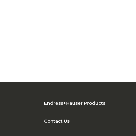
Endress+Hauser Products
Contact Us