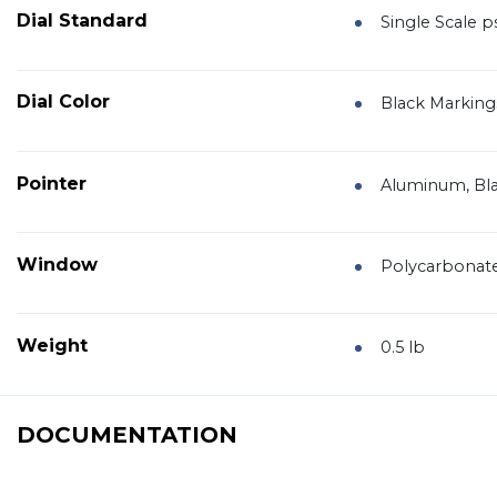
Dial Standard
Single Scale ps
Dial Color
Black Marking
Pointer
Aluminum, Bla
Window
Polycarbonat
Weight
0.5 lb
DOCUMENTATION