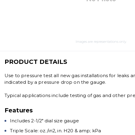
Images are representations only.
PRODUCT DETAILS
Use to pressure test all new gas installations for leaks 
indicated by a pressure drop on the gauge.
Typical applications include testing of gas and other pr
Features
Includes 2-1/2″ dial size gauge
Triple Scale: oz./in2, in. H20 & amp; kPa