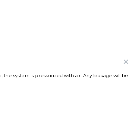
e, the system is pressurized with air. Any leakage will be