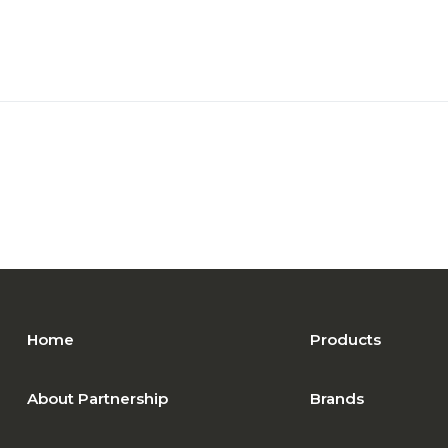
Home
Products
About Partnership
Brands