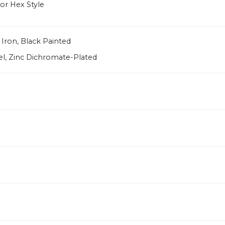
or Hex Style
 Iron, Black Painted
el, Zinc Dichromate-Plated