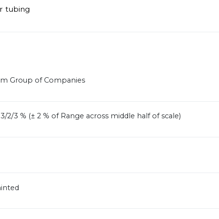
r tubing
ram Group of Companies
/2/3 % (± 2 % of Range across middle half of scale)
ainted