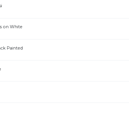
i
s on White
ck Painted
e