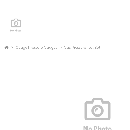
Gauge Pressure Gauges
Gas Pressure Test Set