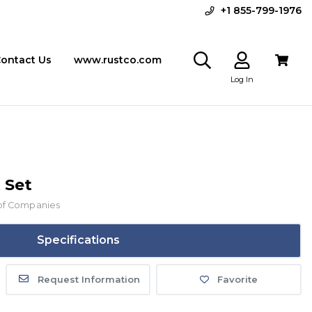
+1 855-799-1976
ontact Us
www.rustco.com
Log In
 Set
of Companies
Specifications
Request Information
Favorite