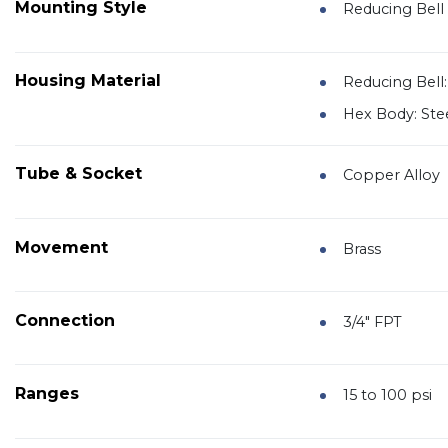
Mounting Style
Reducing Bell 
Housing Material
Reducing Bell:
Hex Body: Ste
Tube & Socket
Copper Alloy
Movement
Brass
Connection
3/4" FPT
Ranges
15 to 100 psi