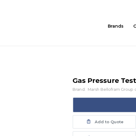
Brands
C
Gas Pressure Test
Brand:
Marsh Bellofram Group 
Add to Quote