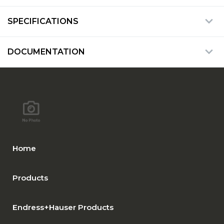
SPECIFICATIONS
DOCUMENTATION
Home
Products
Endress+Hauser Products