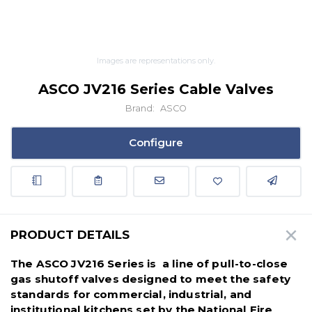
Images are representations only.
ASCO JV216 Series Cable Valves
Brand:
ASCO
Configure
PRODUCT DETAILS
The ASCO JV216 Series is a line of pull-to-close
gas shutoff valves designed to meet the safety
standards for commercial, industrial, and
institutional kitchens set by the National Fire