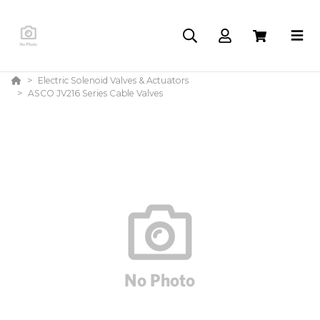
Electric Solenoid Valves & Actuators
ASCO JV216 Series Cable Valves