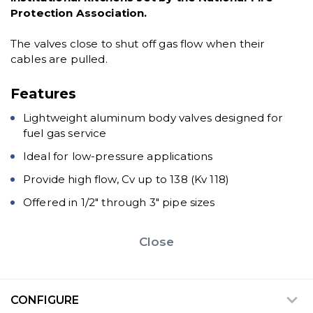
Protection Association.
The valves close to shut off gas flow when their
cables are pulled.
Features
Lightweight aluminum body valves designed for
fuel gas service
Ideal for low-pressure applications
Provide high flow, Cv up to 138 (Kv 118)
Offered in 1/2" through 3" pipe sizes
Close
CONFIGURE