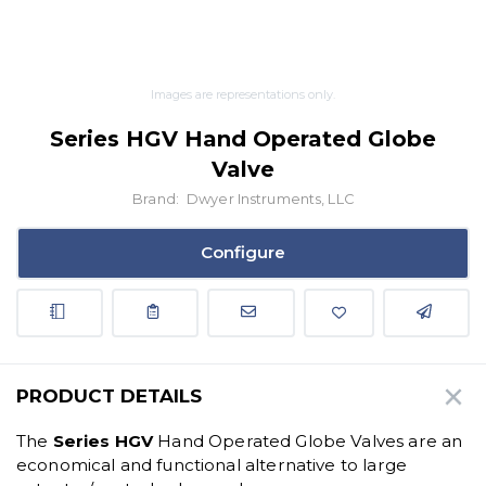
Images are representations only.
Series HGV Hand Operated Globe
Valve
Brand:
Dwyer Instruments, LLC
Configure
PRODUCT DETAILS
The
Series HGV
Hand Operated Globe Valves are an
economical and functional alternative to large