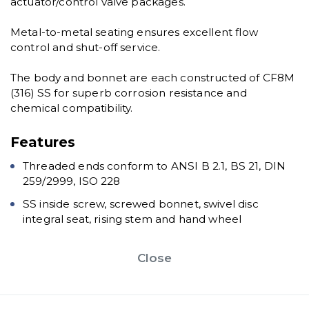
actuator/control valve packages.
Metal-to-metal seating ensures excellent flow
control and shut-off service.
The body and bonnet are each constructed of CF8M
(316) SS for superb corrosion resistance and
chemical compatibility.
Features
Threaded ends conform to ANSI B 2.1, BS 21, DIN
259/2999, ISO 228
SS inside screw, screwed bonnet, swivel disc
integral seat, rising stem and hand wheel
Close