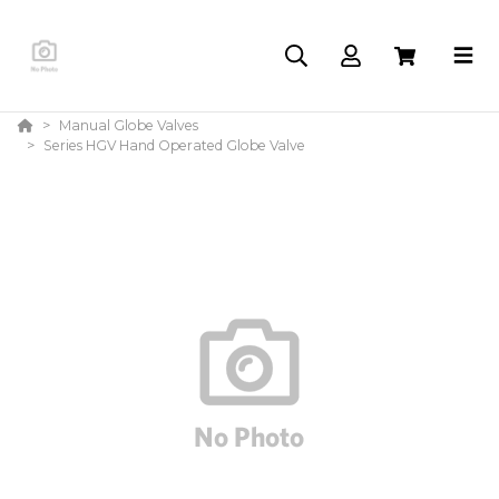
Manual Globe Valves
Series HGV Hand Operated Globe Valve