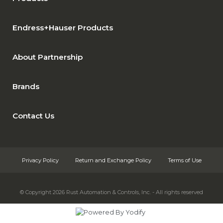
Endress+Hauser Products
About Partnership
Brands
Contact Us
Privacy Policy
Return and Exchange Policy
Terms of Use
© Copyright 2026
Rust Automation & Controls, Inc. - All rights reserved