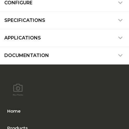
CONFIGURE
SPECIFICATIONS
APPLICATIONS
DOCUMENTATION
Home
Products