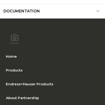
DOCUMENTATION
Home
Products
Endress+Hauser Products
About Partnership