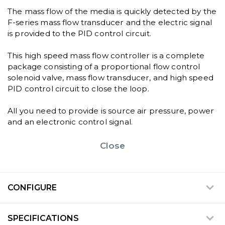
The mass flow of the media is quickly detected by the
F-series mass flow transducer and the electric signal
is provided to the PID control circuit.
This high speed mass flow controller is a complete
package consisting of a proportional flow control
solenoid valve, mass flow transducer, and high speed
PID control circuit to close the loop.
All you need to provide is source air pressure, power
and an electronic control signal.
Close
CONFIGURE
SPECIFICATIONS