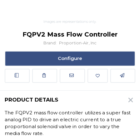
Images are representations only.
FQPV2 Mass Flow Controller
Brand:
Proportion-Air, Inc
Configure
PRODUCT DETAILS
The FQPV2 mass flow controller utilizes a super fast
analog PID to drive an electric current to a true
proportional solenoid valve in order to vary the
media flow rate.