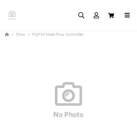
Flow
FQPV2 Mass Flow Controller