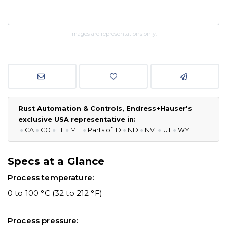
Images are representations only.
Rust Automation & Controls, Endress+Hauser's
exclusive USA representative in:
●
CA
●
CO
●
HI
●
MT
●
P
arts of ID
●
ND
●
NV
●
UT
●
WY
Specs at a Glance
Process temperature:
0 to 100 °C (32 to 212 °F)
Process pressure: