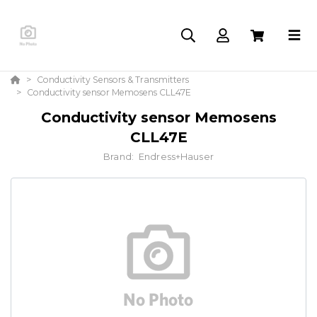
Conductivity Sensors & Transmitters
Conductivity sensor Memosens CLL47E
Conductivity sensor Memosens
CLL47E
Brand:
Endress+Hauser