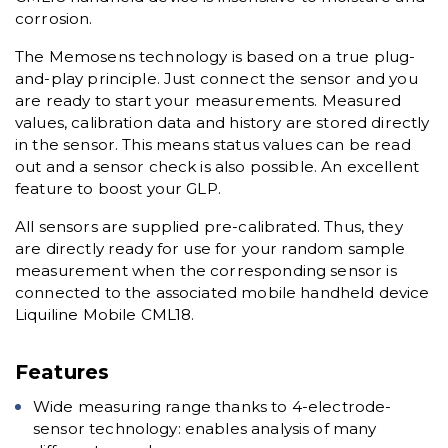
corrosion.
The Memosens technology is based on a true plug-
and-play principle. Just connect the sensor and you
are ready to start your measurements. Measured
values, calibration data and history are stored directly
in the sensor. This means status values can be read
out and a sensor check is also possible. An excellent
feature to boost your GLP.
All sensors are supplied pre-calibrated. Thus, they
are directly ready for use for your random sample
measurement when the corresponding sensor is
connected to the associated mobile handheld device
Liquiline Mobile CML18.
Features
Wide measuring range thanks to 4-electrode-
sensor technology: enables analysis of many