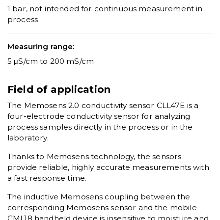
1 bar, not intended for continuous measurement in
process
Measuring range:
5 μS/cm to 200 mS/cm
Field of application
The Memosens 2.0 conductivity sensor CLL47E is a
four-electrode conductivity sensor for analyzing
process samples directly in the process or in the
laboratory.
Thanks to Memosens technology, the sensors
provide reliable, highly accurate measurements with
a fast response time.
The inductive Memosens coupling between the
corresponding Memosens sensor and the mobile
CML18 handheld device is insensitive to moisture and