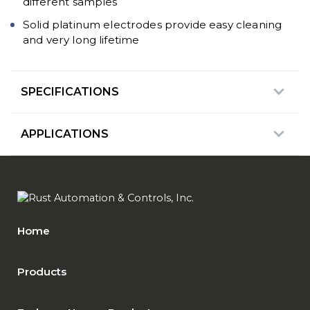
different samples
Solid platinum electrodes provide easy cleaning
and very long lifetime
SPECIFICATIONS
APPLICATIONS
Home
Products