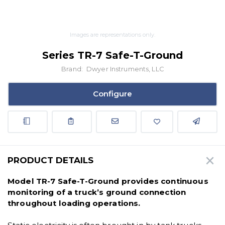
Images are representations only.
Series TR-7 Safe-T-Ground
Brand:
Dwyer Instruments, LLC
Configure
PRODUCT DETAILS
Model TR-7 Safe-T-Ground provides continuous
monitoring of a truck’s ground connection
throughout loading operations.