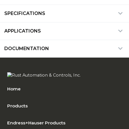
SPECIFICATIONS
APPLICATIONS
DOCUMENTATION
Home
Products
Endress+Hauser Products