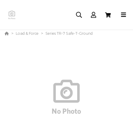
Load & Force
Series TR-7 Safe-T-Ground