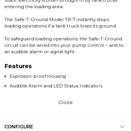
Static electricity is often brought in by tank trucks
entering the loading area.
The Safe-T-Ground Model TR-7 instantly stops
loading operations if a tank truck loses its ground.
To safeguard loading operations, the Safe-T-Ground
circuit can be wired into your pump control – and to
an audible alarm or signal light.
Features
Explosion-proof Housing
Audible Alarm and LED Status Indicators
Close
CONFIGURE