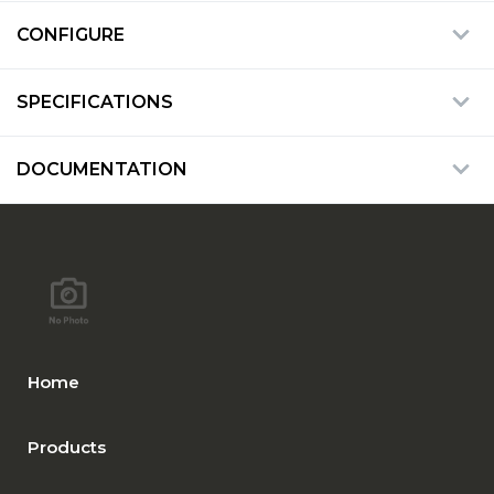
CONFIGURE
SPECIFICATIONS
DOCUMENTATION
Home
Products