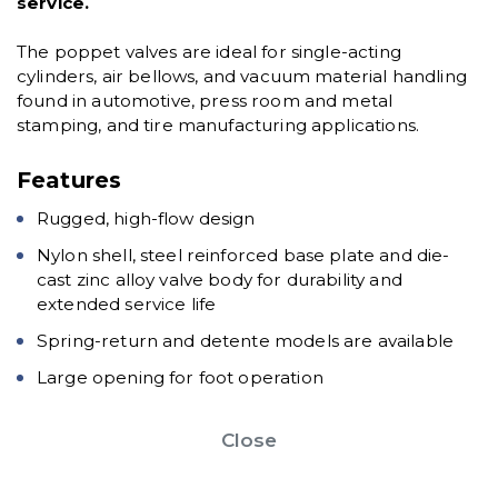
service.
The poppet valves are ideal for single-acting
cylinders, air bellows, and vacuum material handling
found in automotive, press room and metal
stamping, and tire manufacturing applications.
Features
Rugged, high-flow design
Nylon shell, steel reinforced base plate and die-
cast zinc alloy valve body for durability and
extended service life
Spring-return and detente models are available
Large opening for foot operation
Close