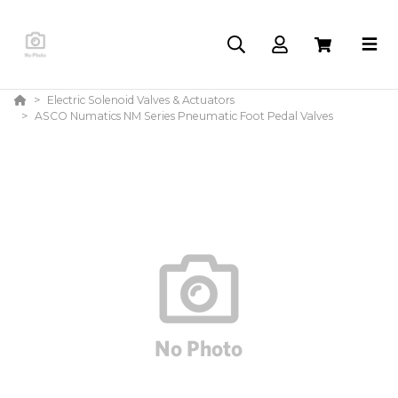
Electric Solenoid Valves & Actuators
ASCO Numatics NM Series Pneumatic Foot Pedal Valves