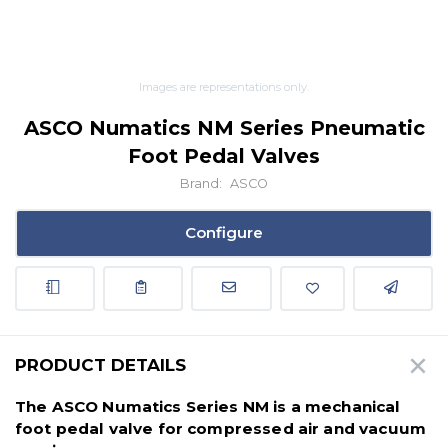
Images are representations only.
ASCO Numatics NM Series Pneumatic
Foot Pedal Valves
Brand:
ASCO
Configure
PRODUCT DETAILS
The ASCO Numatics Series NM is a mechanical
foot pedal valve for compressed air and vacuum