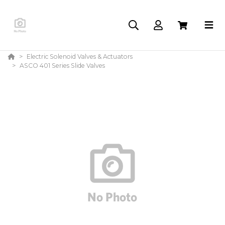
Electric Solenoid Valves & Actuators
ASCO 401 Series Slide Valves