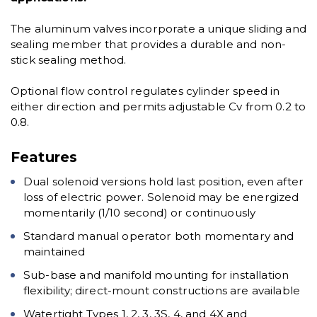
The aluminum valves incorporate a unique sliding and
sealing member that provides a durable and non-
stick sealing method.
Optional flow control regulates cylinder speed in
either direction and permits adjustable Cv from 0.2 to
0.8.
Features
Dual solenoid versions hold last position, even after
loss of electric power. Solenoid may be energized
momentarily (1/10 second) or continuously
Standard manual operator both momentary and
maintained
Sub-base and manifold mounting for installation
flexibility; direct-mount constructions are available
Watertight Types 1, 2, 3, 3S, 4, and 4X and