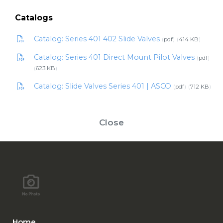
Catalogs
Catalog: Series 401 402 Slide Valves
pdf
414 KB
Catalog: Series 401 Direct Mount Pilot Valves
pdf
623 KB
Catalog: Slide Valves Series 401 | ASCO
pdf
712 KB
Close
Home