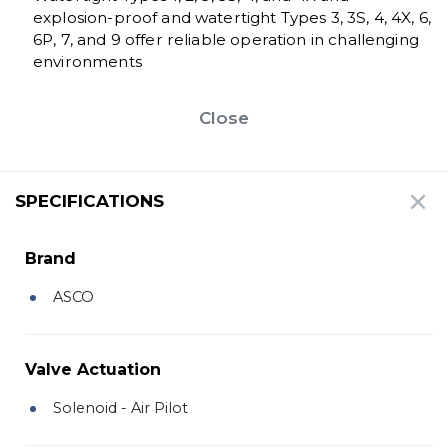
explosion-proof and watertight Types 3, 3S, 4, 4X, 6,
6P, 7, and 9 offer reliable operation in challenging
environments
Close
SPECIFICATIONS
Brand
ASCO
Valve Actuation
Solenoid - Air Pilot