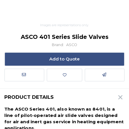
Images are representations only.
ASCO 401 Series Slide Valves
Brand:
ASCO
Add to Quote
PRODUCT DETAILS
The ASCO Series 401, also known as 8401, is a
line of pilot-operated air slide valves designed
for air and inert gas service in heating equipment
applications.