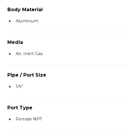
Body Material
Aluminum
Media
Air, Inert Gas
Pipe / Port Size
1/4”
Port Type
Female NPT