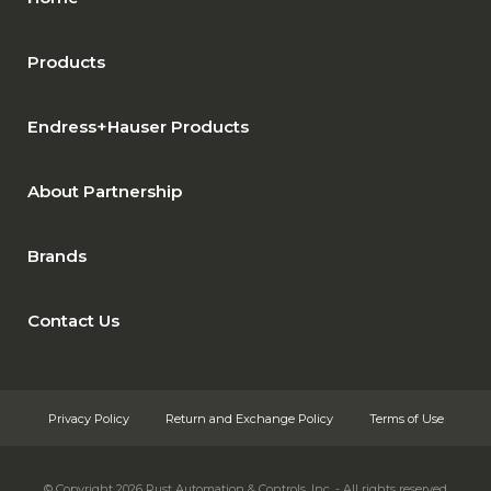
Products
Endress+Hauser Products
About Partnership
Brands
Contact Us
Privacy Policy
Return and Exchange Policy
Terms of Use
© Copyright 2026
Rust Automation & Controls, Inc. - All rights reserved