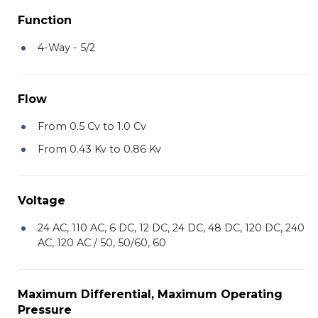
Function
4-Way - 5/2
Flow
From 0.5 Cv to 1.0 Cv
From 0.43 Kv to 0.86 Kv
Voltage
24 AC, 110 AC, 6 DC, 12 DC, 24 DC, 48 DC, 120 DC, 240
AC, 120 AC / 50, 50/60, 60
Maximum Differential, Maximum Operating
Pressure