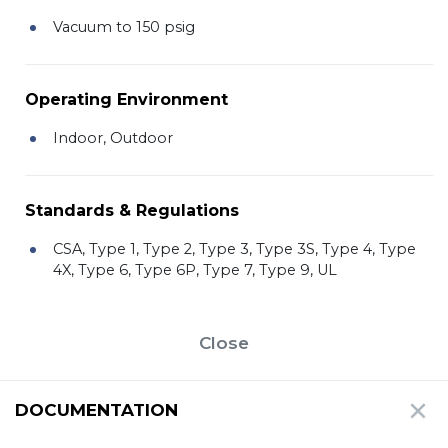
Vacuum to 150 psig
Operating Environment
Indoor, Outdoor
Standards & Regulations
CSA, Type 1, Type 2, Type 3, Type 3S, Type 4, Type
4X, Type 6, Type 6P, Type 7, Type 9, UL
Close
DOCUMENTATION