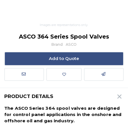
Images are representations only.
ASCO 364 Series Spool Valves
Brand:
ASCO
Add to Quote
PRODUCT DETAILS
The ASCO Series 364 spool valves are designed
for control panel applications in the onshore and
offshore oil and gas industry.