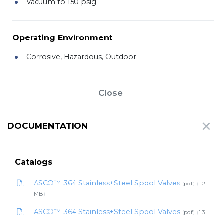
Vacuum to 150 psig
Operating Environment
Corrosive, Hazardous, Outdoor
Close
DOCUMENTATION
Catalogs
ASCO™ 364 Stainless+Steel Spool Valves
pdf
1.2
MB
ASCO™ 364 Stainless+Steel Spool Valves
pdf
1.3