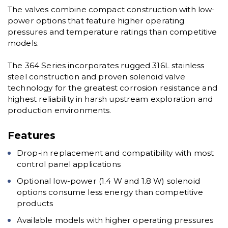
The valves combine compact construction with low-
power options that feature higher operating
pressures and temperature ratings than competitive
models.
The 364 Series incorporates rugged 316L stainless
steel construction and proven solenoid valve
technology for the greatest corrosion resistance and
highest reliability in harsh upstream exploration and
production environments.
Features
Drop-in replacement and compatibility with most
control panel applications
Optional low-power (1.4 W and 1.8 W) solenoid
options consume less energy than competitive
products
Available models with higher operating pressures