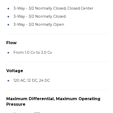
3-Way - 3/2 Normally Closed, Closed Center
3-Way - 3/2 Normally Closed
3-Way - 3/2 Normally Open
Flow
From 1.0 Cv to 2.0 Cv
Voltage
120 AC, 12 DC, 24 DC
Maximum Differential, Maximum Operating
Pressure