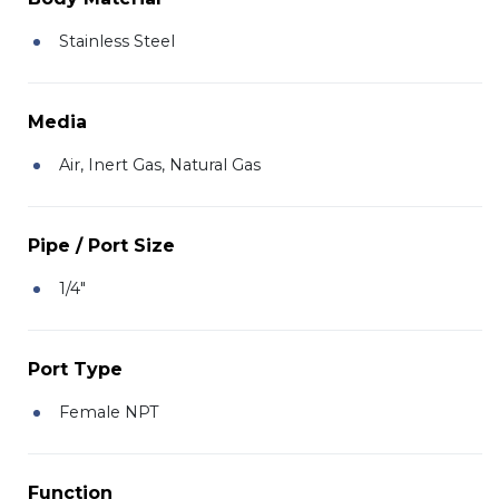
Stainless Steel
Media
Air, Inert Gas, Natural Gas
Pipe / Port Size
1/4"
Port Type
Female NPT
Function