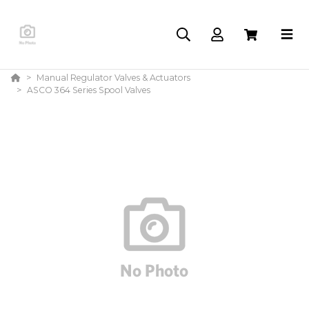
Manual Regulator Valves & Actuators
ASCO 364 Series Spool Valves