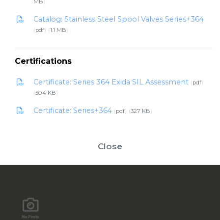
MB
Catalog: Stainless Steel Spool Valves Series+364
pdf
1.1 MB
Certifications
Certificate: Series 364 Exida SIL Assessment
pdf
504 KB
Certificate: Series+364
pdf
327 KB
Close