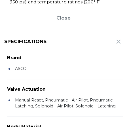
(150 psi) and temperature ratings (200° F)
Close
SPECIFICATIONS
Brand
ASCO
Valve Actuation
Manual Reset, Pneumatic - Air Pilot, Pneumatic -
Latching, Solenoid - Air Pilot, Solenoid - Latching
Body Material