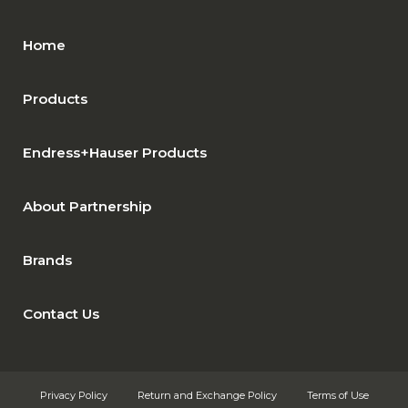
Home
Products
Endress+Hauser Products
About Partnership
Brands
Contact Us
Privacy Policy
Return and Exchange Policy
Terms of Use