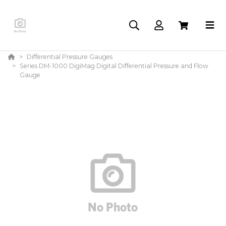
Differential Pressure Gauges
Series DM-1000 DigiMag Digital Differential Pressure and Flow
Gauge