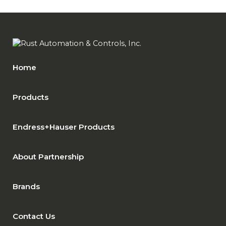
Home
Products
Endress+Hauser Products
About Partnership
Brands
Contact Us