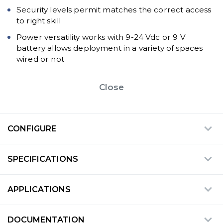
Security levels permit matches the correct access
to right skill
Power versatility works with 9-24 Vdc or 9 V
battery allows deployment in a variety of spaces
wired or not
Close
CONFIGURE
SPECIFICATIONS
APPLICATIONS
DOCUMENTATION