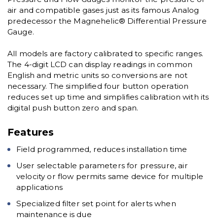
air and compatible gases just as its famous Analog
predecessor the Magnehelic® Differential Pressure
Gauge.
All models are factory calibrated to specific ranges.
The 4-digit LCD can display readings in common
English and metric units so conversions are not
necessary. The simplified four button operation
reduces set up time and simplifies calibration with its
digital push button zero and span.
Features
Field programmed, reduces installation time
User selectable parameters for pressure, air
velocity or flow permits same device for multiple
applications
Specialized filter set point for alerts when
maintenance is due