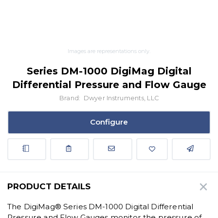
Images are representations only.
Series DM-1000 DigiMag Digital
Differential Pressure and Flow Gauge
Brand:
Dwyer Instruments, LLC
Configure
PRODUCT DETAILS
The DigiMag® Series DM-1000 Digital Differential
Pressure and Flow Gauges monitor the pressure of