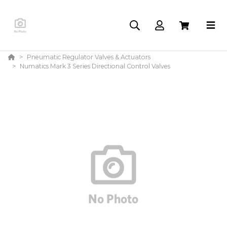
Pneumatic Regulator Valves & Actuators
Numatics Mark 3 Series Directional Control Valves