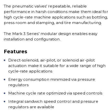
The pneumatic valves' repeatable, reliable
performance in harsh conditions make them ideal for
high cycle-rate machine applications such as bottling,
press room and stamping, and tire manufacturing.
The Mark 3 Series' modular design enables easy
installation and configuration.
Features
Direct-solenoid, air-pilot, or solenoid air-pilot
actuation make it suitable for a wide range of high
cycle-rate applications
Energy consumption minimized via pressure
regulators
Machine cycle rate optimized via speed controls
Integral sandwich speed control and pressure
regulators are available