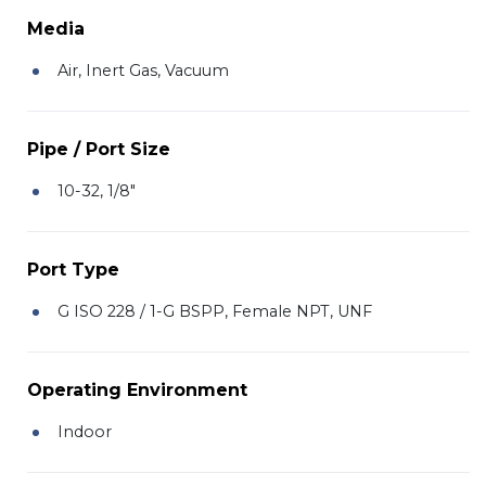
Media
Air, Inert Gas, Vacuum
Pipe / Port Size
10-32, 1/8"
Port Type
G ISO 228 / 1-G BSPP, Female NPT, UNF
Operating Environment
Indoor