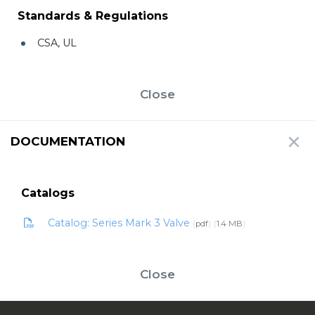
Standards & Regulations
CSA, UL
Close
DOCUMENTATION
Catalogs
Catalog: Series Mark 3 Valve
pdf
1.4 MB
Close