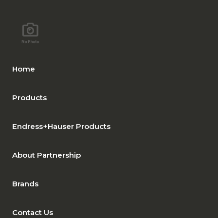
Home
Products
Endress+Hauser Products
About Partnership
Brands
Contact Us