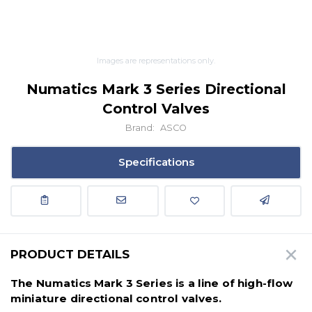
Images are representations only.
Numatics Mark 3 Series Directional
Control Valves
Brand:
ASCO
Specifications
PRODUCT DETAILS
The Numatics Mark 3 Series is a line of high-flow
miniature directional control valves.