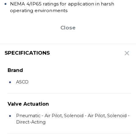
NEMA 4/IP65 ratings for application in harsh
operating environments
Close
SPECIFICATIONS
Brand
ASCO
Valve Actuation
Pneumatic - Air Pilot, Solenoid - Air Pilot, Solenoid -
Direct-Acting