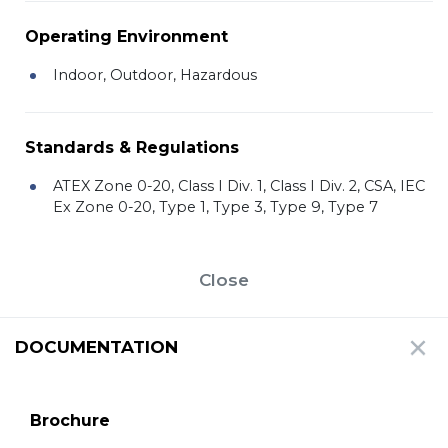
Operating Environment
Indoor, Outdoor, Hazardous
Standards & Regulations
ATEX Zone 0-20, Class I Div. 1, Class I Div. 2, CSA, IEC
Ex Zone 0-20, Type 1, Type 3, Type 9, Type 7
Close
DOCUMENTATION
Brochure