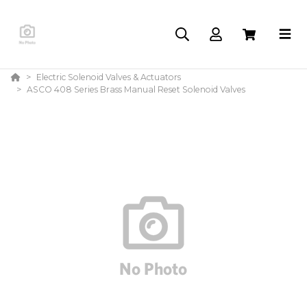
Electric Solenoid Valves & Actuators
ASCO 408 Series Brass Manual Reset Solenoid Valves