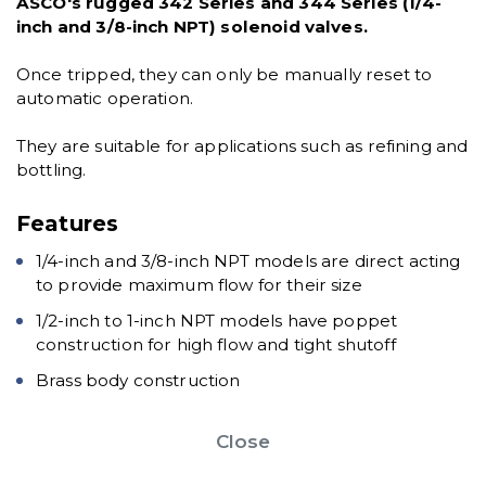
ASCO's rugged 342 Series and 344 Series (1/4-
inch and 3/8-inch NPT) solenoid valves.
Once tripped, they can only be manually reset to
automatic operation.
They are suitable for applications such as refining and
bottling.
Features
1/4-inch and 3/8-inch NPT models are direct acting
to provide maximum flow for their size
1/2-inch to 1-inch NPT models have poppet
construction for high flow and tight shutoff
Brass body construction
Close