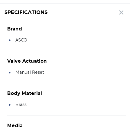
SPECIFICATIONS
Brand
ASCO
Valve Actuation
Manual Reset
Body Material
Brass
Media