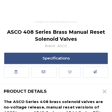
Images are representations only.
ASCO 408 Series Brass Manual Reset
Solenoid Valves
Brand:
ASCO
Specifications
PRODUCT DETAILS
The ASCO Series 408 brass solenoid valves are
no-voltage release, manual reset versions of