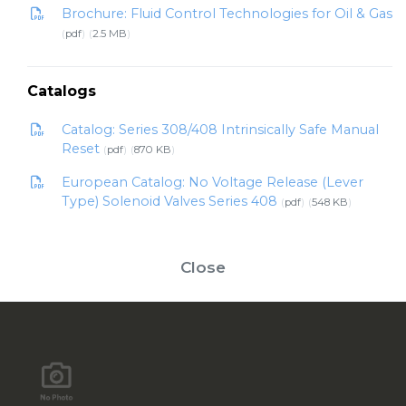
Brochure: Fluid Control Technologies for Oil & Gas
pdf
2.5 MB
Catalogs
Catalog: Series 308/408 Intrinsically Safe Manual
Reset
pdf
870 KB
European Catalog: No Voltage Release (Lever
Type) Solenoid Valves Series 408
pdf
548 KB
Close