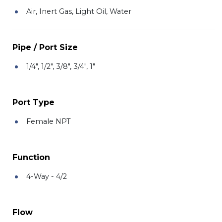
Air, Inert Gas, Light Oil, Water
Pipe / Port Size
1/4", 1/2", 3/8", 3/4", 1"
Port Type
Female NPT
Function
4-Way - 4/2
Flow