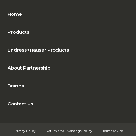
Home
Products
Endress+Hauser Products
About Partnership
Brands
Contact Us
Privacy Policy
Return and Exchange Policy
Terms of Use