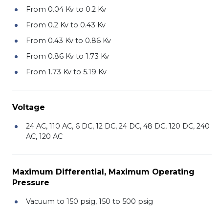
From 0.04 Kv to 0.2 Kv
From 0.2 Kv to 0.43 Kv
From 0.43 Kv to 0.86 Kv
From 0.86 Kv to 1.73 Kv
From 1.73 Kv to 5.19 Kv
Voltage
24 AC, 110 AC, 6 DC, 12 DC, 24 DC, 48 DC, 120 DC, 240
AC, 120 AC
Maximum Differential, Maximum Operating
Pressure
Vacuum to 150 psig, 150 to 500 psig