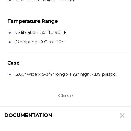
Temperature Range
Calibration: 50° to 90° F
Operating: 30° to 130° F
Case
3.60" wide x 5-3/4" long x 1.92" high, ABS plastic
Close
DOCUMENTATION