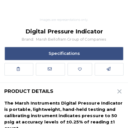
Images are representations only.
Digital Pressure Indicator
Brand:
Marsh Bellofram Group of Companies
Specifications
PRODUCT DETAILS
The Marsh Instruments Digital Pressure Indicator
is portable, lightweight, hand-held testing and
calibrating instrument indicates pressure to 50
psig at accuracy levels of ±0.25% of reading ±1