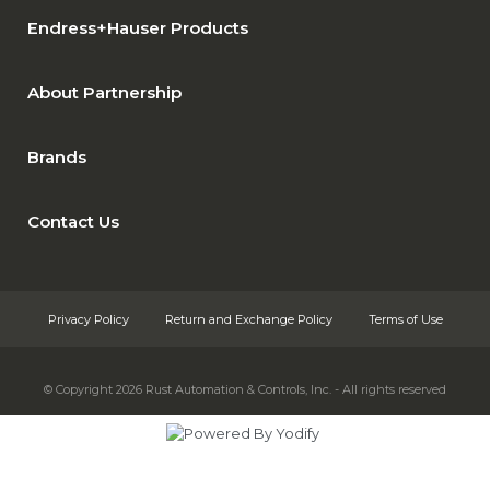
Endress+Hauser Products
About Partnership
Brands
Contact Us
Privacy Policy
Return and Exchange Policy
Terms of Use
© Copyright 2026
Rust Automation & Controls, Inc. - All rights reserved