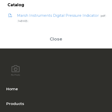
Catalog
Marsh Instruments Digital Pressure Indicator
pdf
148 KB
Close
Home
Products