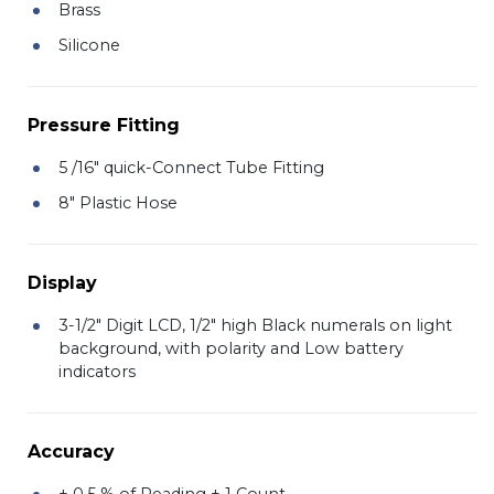
Brass
Silicone
Pressure Fitting
5 /16" quick-Connect Tube Fitting
8" Plastic Hose
Display
3-1/2" Digit LCD, 1/2" high Black numerals on light
background, with polarity and Low battery
indicators
Accuracy
± 0.5 % of Reading ± 1 Count