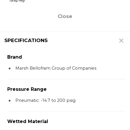
Close
SPECIFICATIONS
Brand
Marsh Bellofram Group of Companies
Pressure Range
Pneumatic: -14.7 to 200 psig
Wetted Material