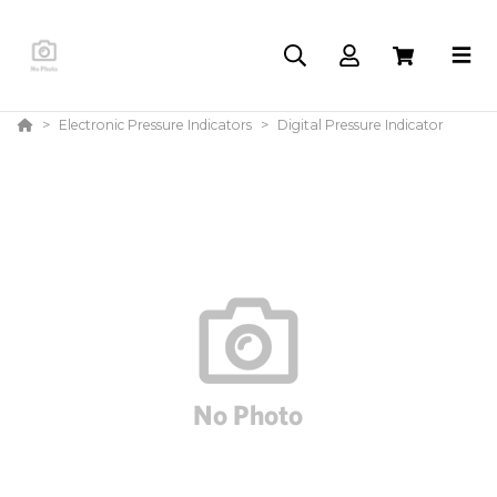
Electronic Pressure Indicators
Digital Pressure Indicator