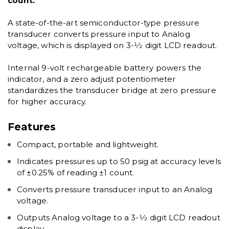
count.
A state-of-the-art semiconductor-type pressure
transducer converts pressure input to Analog
voltage, which is displayed on 3-1⁄2 digit LCD readout.
Internal 9-volt rechargeable battery powers the
indicator, and a zero adjust potentiometer
standardizes the transducer bridge at zero pressure
for higher accuracy.
Features
Compact, portable and lightweight.
Indicates pressures up to 50 psig at accuracy levels
of ±0.25% of reading ±1 count.
Converts pressure transducer input to an Analog
voltage.
Outputs Analog voltage to a 3-1⁄2 digit LCD readout
display.