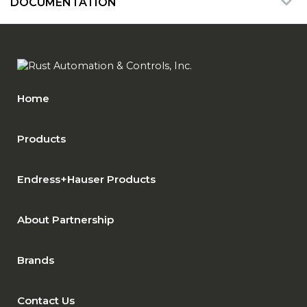
DOCUMENTATION
Home
Products
Endress+Hauser Products
About Partnership
Brands
Contact Us