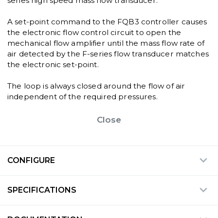
series high speed mass flow transducer.
A set-point command to the FQB3 controller causes
the electronic flow control circuit to open the
mechanical flow amplifier until the mass flow rate of
air detected by the F-series flow transducer matches
the electronic set-point.
The loop is always closed around the flow of air
independent of the required pressures.
Close
CONFIGURE
SPECIFICATIONS