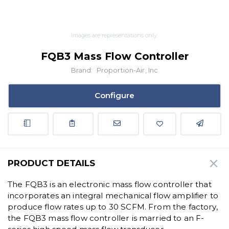
Images are representations only.
FQB3 Mass Flow Controller
Brand:
Proportion-Air, Inc
Configure
PRODUCT DETAILS
The FQB3 is an electronic mass flow controller that
incorporates an integral mechanical flow amplifier to
produce flow rates up to 30 SCFM. From the factory,
the FQB3 mass flow controller is married to an F-