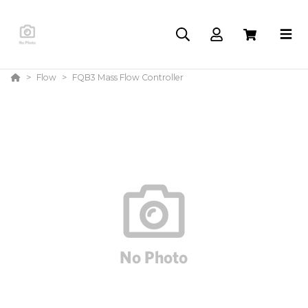
Flow
FQB3 Mass Flow Controller