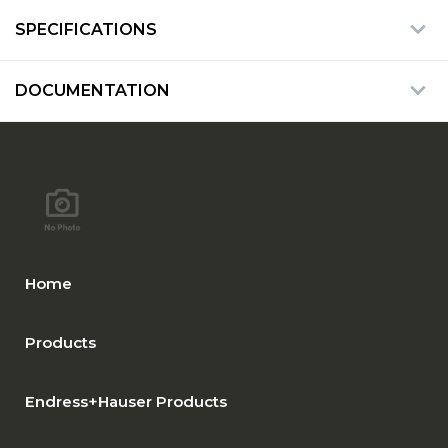
SPECIFICATIONS
DOCUMENTATION
Home
Products
Endress+Hauser Products