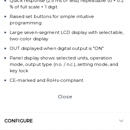
Quick response (2.5 ms or less) repeatable to + 0.2
% of full scale + 1 digit
Raised set buttons for simple intuitive
programming
Large seven-segment LCD display with selectable,
two-color display
OUT displayed when digital output is "ON"
Panel display shows: selected units, operation
mode, output type (n.o. / n.c.), setting mode, and
key lock
CE-marked and RoHs-compliant
Close
CONFIGURE