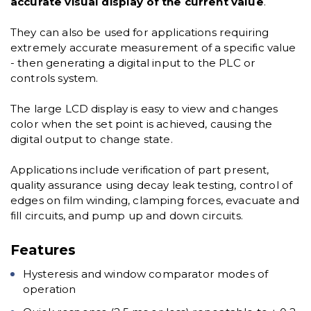
accurate visual display of the current value
.
They can also be used for applications requiring
extremely accurate measurement of a specific value
- then generating a digital input to the PLC or
controls system.
The large LCD display is easy to view and changes
color when the set point is achieved, causing the
digital output to change state.
Applications include verification of part present,
quality assurance using decay leak testing, control of
edges on film winding, clamping forces, evacuate and
fill circuits, and pump up and down circuits.
Features
Hysteresis and window comparator modes of
operation