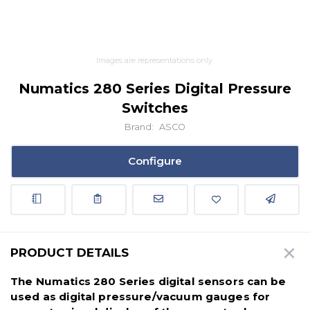
Images are representations only.
Numatics 280 Series Digital Pressure
Switches
Brand:
ASCO
Configure
PRODUCT DETAILS
The Numatics 280 Series digital sensors can be
used as digital pressure/vacuum gauges for