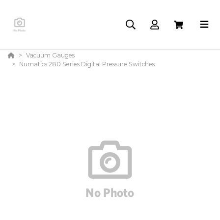
Vacuum Gauges
Numatics 280 Series Digital Pressure Switches