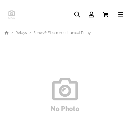
Relays
Series 9 Electromechanical Relay