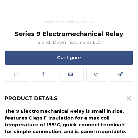
Images are representations only.
Series 9 Electromechanical Relay
Brand:
Dwyer Instruments, LLC
Configure
PRODUCT DETAILS
The 9 Electromechanical Relay is small in size,
features Class F insulation for a max coil
temperature of 155°C, quick-connect terminals
for simple connection, and is panel mountable.