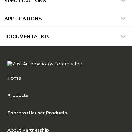
SPECIFICATIONS
APPLICATIONS
DOCUMENTATION
Home
Products
Endress+Hauser Products
About Partnership