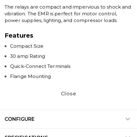
The relays are compact and impervious to shock and
vibration. The EMR is perfect for motor control,
power supplies, lighting, and compressor loads.
Features
Compact Size
30 amp Rating
Quick-Connect Terminals
Flange Mounting
Close
CONFIGURE