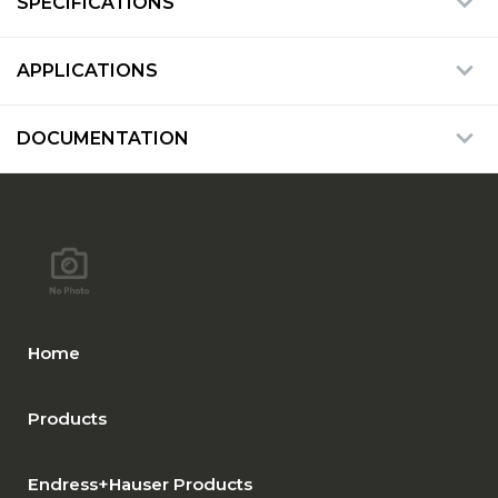
SPECIFICATIONS
APPLICATIONS
DOCUMENTATION
Home
Products
Endress+Hauser Products