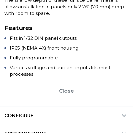
The shallow depth of these full size panel meters
allows installation in panels only 2.76" (70 mm) deep
with room to spare.
Features
Fits in 1/32 DIN panel cutouts
IP65 (NEMA 4X) front housing
Fully programmable
Various voltage and current inputs fits most
processes
Close
CONFIGURE