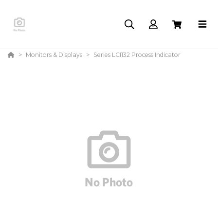
Monitors & Displays
Series LCI132 Process Indicator