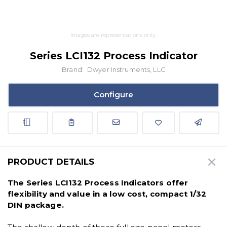
Images are representations only.
Series LCI132 Process Indicator
Brand:
Dwyer Instruments, LLC
Configure
PRODUCT DETAILS
The Series LCI132 Process Indicators offer
flexibility and value in a low cost, compact 1/32
DIN package.