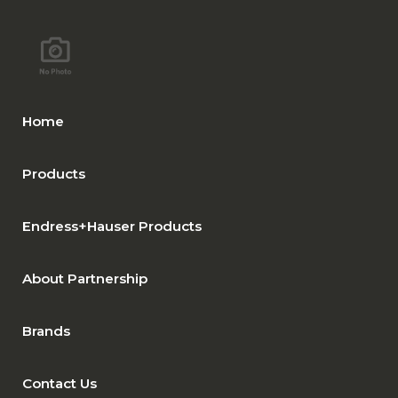
Home
Products
Endress+Hauser Products
About Partnership
Brands
Contact Us