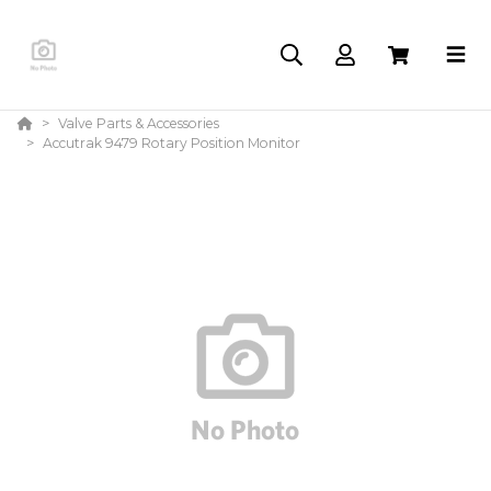
Valve Parts & Accessories
Accutrak 9479 Rotary Position Monitor