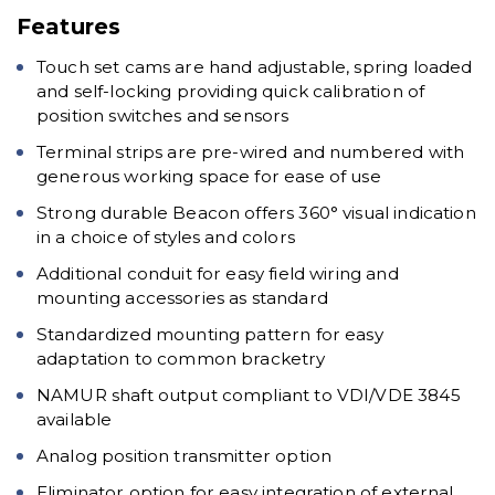
Features
Touch set cams are hand adjustable, spring loaded
and self-locking providing quick calibration of
position switches and sensors
Terminal strips are pre-wired and numbered with
generous working space for ease of use
Strong durable Beacon offers 360° visual indication
in a choice of styles and colors
Additional conduit for easy field wiring and
mounting accessories as standard
Standardized mounting pattern for easy
adaptation to common bracketry
NAMUR shaft output compliant to VDI/VDE 3845
available
Analog position transmitter option
Eliminator option for easy integration of external