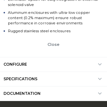
solenoid valve
Aluminum enclosures with ultra-low copper
content (0.2% maximum) ensure robust
performance in corrosive environments
Rugged stainless steel enclosures
Close
CONFIGURE
SPECIFICATIONS
DOCUMENTATION