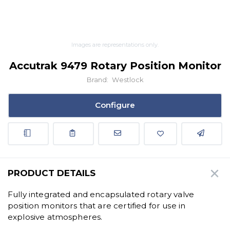
Images are representations only.
Accutrak 9479 Rotary Position Monitor
Brand:
Westlock
Configure
PRODUCT DETAILS
Fully integrated and encapsulated rotary valve
position monitors that are certified for use in
explosive atmospheres.