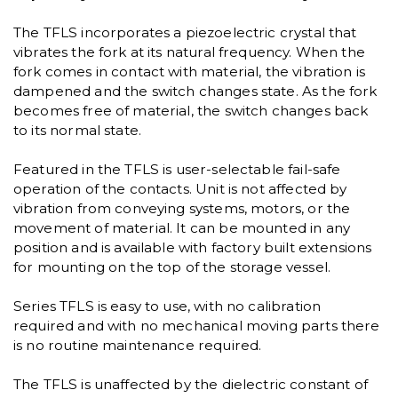
The TFLS incorporates a piezoelectric crystal that
vibrates the fork at its natural frequency. When the
fork comes in contact with material, the vibration is
dampened and the switch changes state. As the fork
becomes free of material, the switch changes back
to its normal state.
Featured in the TFLS is user-selectable fail-safe
operation of the contacts. Unit is not affected by
vibration from conveying systems, motors, or the
movement of material. It can be mounted in any
position and is available with factory built extensions
for mounting on the top of the storage vessel.
Series TFLS is easy to use, with no calibration
required and with no mechanical moving parts there
is no routine maintenance required.
The TFLS is unaffected by the dielectric constant of