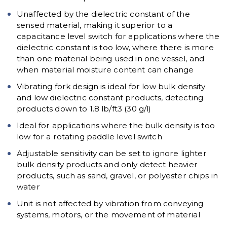
Unaffected by the dielectric constant of the
sensed material, making it superior to a
capacitance level switch for applications where the
dielectric constant is too low, where there is more
than one material being used in one vessel, and
when material moisture content can change
Vibrating fork design is ideal for low bulk density
and low dielectric constant products, detecting
products down to 1.8 lb/ft3 (30 g/l)
Ideal for applications where the bulk density is too
low for a rotating paddle level switch
Adjustable sensitivity can be set to ignore lighter
bulk density products and only detect heavier
products, such as sand, gravel, or polyester chips in
water
Unit is not affected by vibration from conveying
systems, motors, or the movement of material