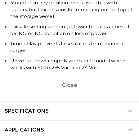
Mounted in any position and is available with
factory built extensions for mounting on the top of
the storage vessel
Failsafe setting with output switch that can be set
for NO or NC condition on loss of power
Time delay prevents false alarms from material
surges
Universal power supply yields one model which
works with 90 to 265 Vac and 24 Vdc
Close
SPECIFICATIONS
APPLICATIONS