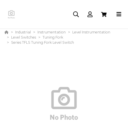
Industrial
Instrumentation
Level Instrumentation
Level Switches
Tuning Fork
Series TFLS Tuning Fork Level Switch