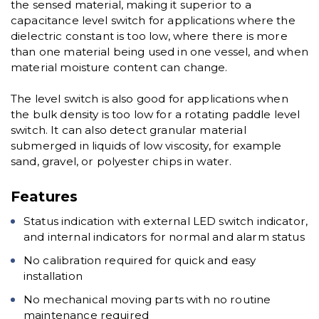
the sensed material, making it superior to a
capacitance level switch for applications where the
dielectric constant is too low, where there is more
than one material being used in one vessel, and when
material moisture content can change.
The level switch is also good for applications when
the bulk density is too low for a rotating paddle level
switch. It can also detect granular material
submerged in liquids of low viscosity, for example
sand, gravel, or polyester chips in water.
Features
Status indication with external LED switch indicator,
and internal indicators for normal and alarm status
No calibration required for quick and easy
installation
No mechanical moving parts with no routine
maintenance required