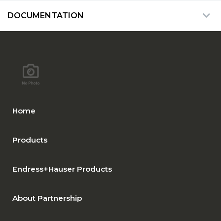
DOCUMENTATION
Home
Products
Endress+Hauser Products
About Partnership