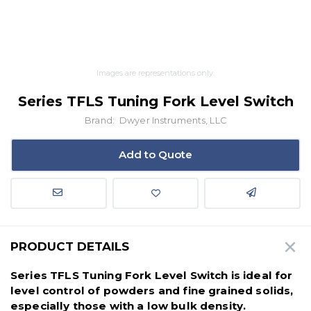
Images are representations only.
Series TFLS Tuning Fork Level Switch
Brand:
Dwyer Instruments, LLC
Add to Quote
PRODUCT DETAILS
Series TFLS Tuning Fork Level Switch is ideal for
level control of powders and fine grained solids,
especially those with a low bulk density.