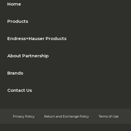
Home
Products
Endress+Hauser Products
About Partnership
Brands
Contact Us
Privacy Policy
Return and Exchange Policy
Terms of Use