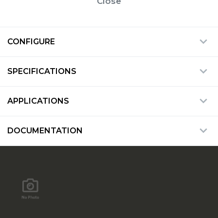
Close
CONFIGURE
SPECIFICATIONS
APPLICATIONS
DOCUMENTATION