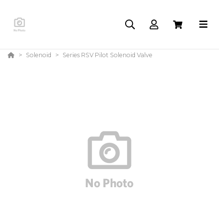
Solenoid
Series RSV Pilot Solenoid Valve