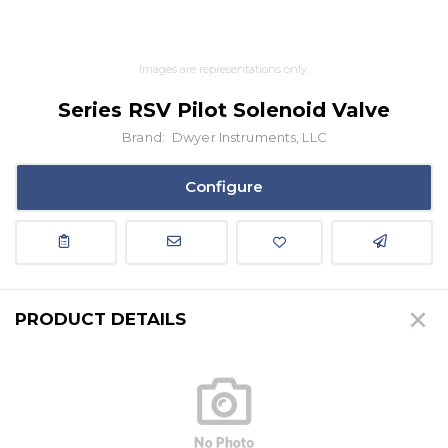
Images are representations only.
Series RSV Pilot Solenoid Valve
Brand:
Dwyer Instruments, LLC
Configure
PRODUCT DETAILS