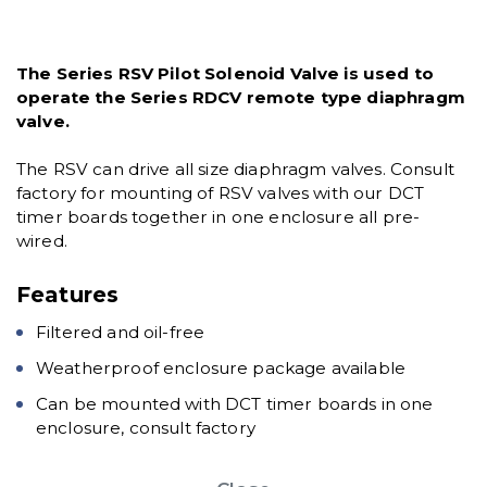
The Series RSV Pilot Solenoid Valve is used to
operate the Series RDCV remote type diaphragm
valve.
The RSV can drive all size diaphragm valves. Consult
factory for mounting of RSV valves with our DCT
timer boards together in one enclosure all pre-
wired.
Features
Filtered and oil-free
Weatherproof enclosure package available
Can be mounted with DCT timer boards in one
enclosure, consult factory